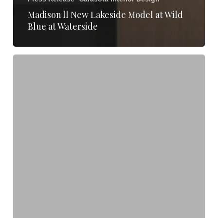
Madison ll New Lakeside Model at Wild
Blue at Waterside
Clive
Daniel
Home
&
Lutgert
Construction
Reveal
Renovated
Esperia-
Seaglass
Clubhouse