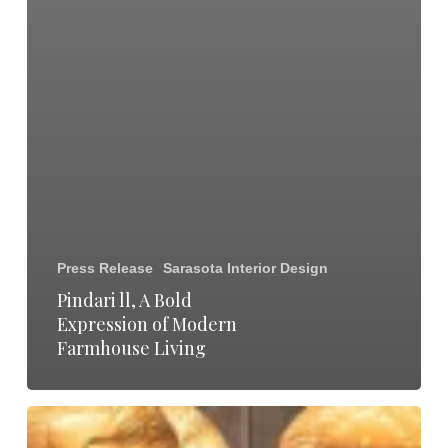
Press Release
Sarasota Interior Design
Pindari ll, A Bold
Expression of Modern
Farmhouse Living
Madison