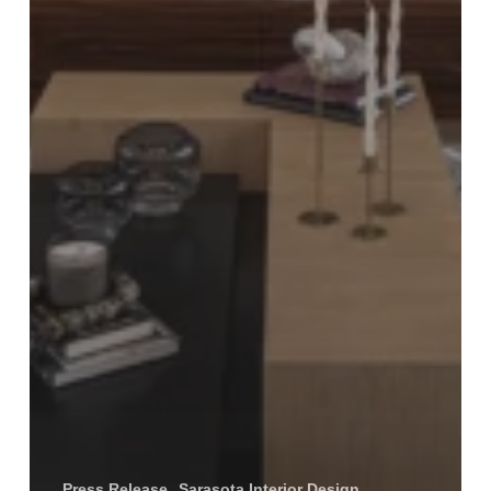
Press Release
Sarasota Interior Design