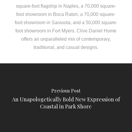
square-foot flagship in Naples, a 70,000 square-
foot showroom in Boca Raton, a 70,000 square-
foot showroom in Sarasota, and a 50,000 square-
foot showroom in Fort Myers. Clive Daniel Home
offers an unparalleled mix of contemporary,
traditional, and casual designs.
Previous Post
An Unapologetically Bold New Expression of
Coastal in Park Shore