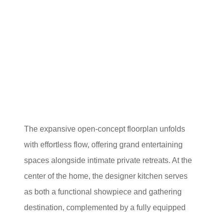
The expansive open-concept floorplan unfolds
with effortless flow, offering grand entertaining
spaces alongside intimate private retreats. At the
center of the home, the designer kitchen serves
as both a functional showpiece and gathering
destination, complemented by a fully equipped