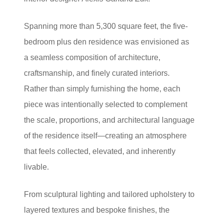
Spanning more than 5,300 square feet, the five-
bedroom plus den residence was envisioned as
a seamless composition of architecture,
craftsmanship, and finely curated interiors.
Rather than simply furnishing the home, each
piece was intentionally selected to complement
the scale, proportions, and architectural language
of the residence itself—creating an atmosphere
that feels collected, elevated, and inherently
livable.
From sculptural lighting and tailored upholstery to
layered textures and bespoke finishes, the