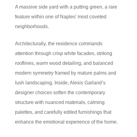
A massive side yard with a putting green, a rare
feature within one of Naples’ most coveted
neighborhoods.
Architecturally, the residence commands
attention through crisp white facades, striking
rooflines, warm wood detailing, and balanced
modern symmetry framed by mature palms and
lush landscaping. Inside, Alexis Garland’s
designer choices soften the contemporary
structure with nuanced materials, calming
palettes, and carefully edited furnishings that
enhance the emotional experience of the home.