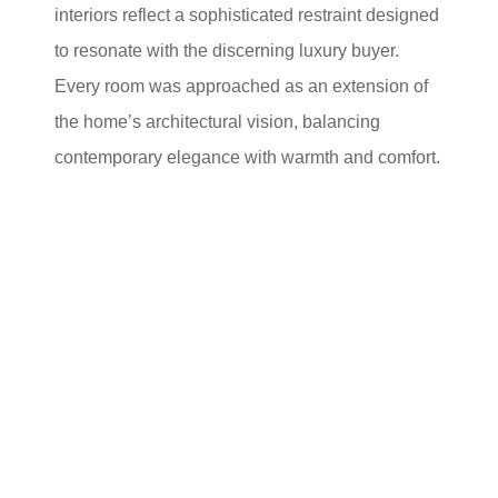
interiors reflect a sophisticated restraint designed
to resonate with the discerning luxury buyer.
Every room was approached as an extension of
the home’s architectural vision, balancing
contemporary elegance with warmth and comfort.