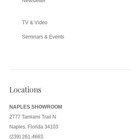
Newsletter
TV & Video
Seminars & Events
Locations
NAPLES SHOWROOM
2777 Tamiami Trail N
Naples, Florida 34103
(239) 261-4663