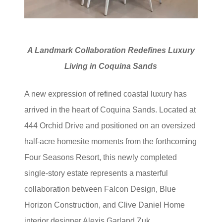
A Landmark Collaboration Redefines Luxury
Living in Coquina Sands
A new expression of refined coastal luxury has
arrived in the heart of Coquina Sands. Located at
444 Orchid Drive and positioned on an oversized
half-acre homesite moments from the forthcoming
Four Seasons Resort, this newly completed
single-story estate represents a masterful
collaboration between Falcon Design, Blue
Horizon Construction, and Clive Daniel Home
interior designer Alexis Garland Zuk.