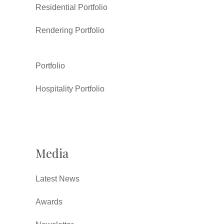
Residential Portfolio
Rendering Portfolio
Portfolio
Hospitality Portfolio
Media
Latest News
Awards