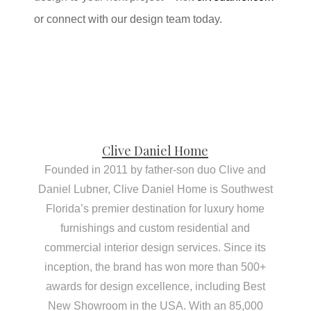
or connect with our design team today.
Clive Daniel Home
Founded in 2011 by father-son duo Clive and
Daniel Lubner, Clive Daniel Home is Southwest
Florida’s premier destination for luxury home
furnishings and custom residential and
commercial interior design services. Since its
inception, the brand has won more than 500+
awards for design excellence, including Best
New Showroom in the USA. With an 85,000