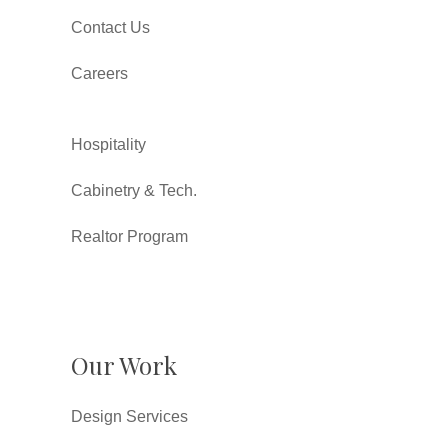
Contact Us
Careers
Hospitality
Cabinetry & Tech.
Realtor Program
Our Work
Design Services