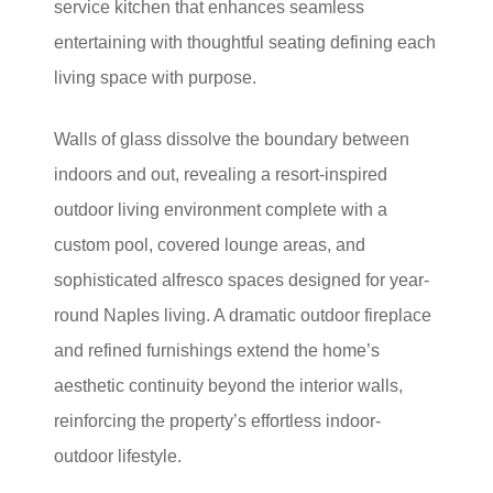
service kitchen that enhances seamless
entertaining with thoughtful seating defining each
living space with purpose.
Walls of glass dissolve the boundary between
indoors and out, revealing a resort-inspired
outdoor living environment complete with a
custom pool, covered lounge areas, and
sophisticated alfresco spaces designed for year-
round Naples living. A dramatic outdoor fireplace
and refined furnishings extend the home’s
aesthetic continuity beyond the interior walls,
reinforcing the property’s effortless indoor-
outdoor lifestyle.