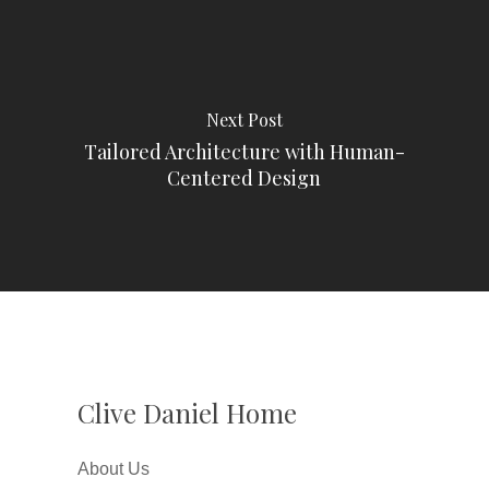
Next Post
Tailored Architecture with Human-
Centered Design
Clive Daniel Home
About Us