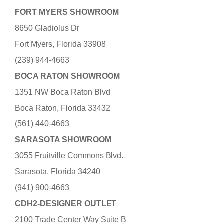
FORT MYERS SHOWROOM
8650 Gladiolus Dr
Fort Myers, Florida 33908
(239) 944-4663
BOCA RATON SHOWROOM
1351 NW Boca Raton Blvd.
Boca Raton, Florida 33432
(561) 440-4663
SARASOTA SHOWROOM
3055 Fruitville Commons Blvd.
Sarasota, Florida 34240
(941) 900-4663
CDH2-DESIGNER OUTLET
2100 Trade Center Way Suite B