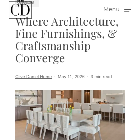
Release
Skip
Menu
to
Where Architecture,
main
Fine Furnishings, &
content
Craftsmanship
Converge
Clive Daniel Home
May 11, 2026
3 min read