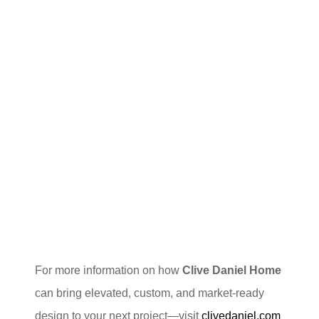
For more information on how
Clive Daniel Home
can bring elevated, custom, and market-ready
design to your next project—visit
clivedaniel.com