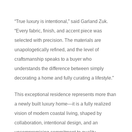
“True luxury is intentional,” said Garland Zuk.
“Every fabric, finish, and accent piece was
selected with precision. The materials are
unapologetically refined, and the level of
craftsmanship speaks to a buyer who
understands the difference between simply
decorating a home and fully curating a lifestyle.”
This exceptional residence represents more than
a newly built luxury home—it is a fully realized
vision of modern coastal living, shaped by
collaboration, intentional design, and an