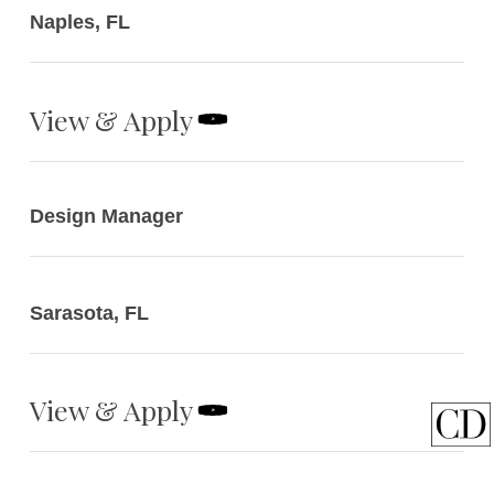
Naples, FL
View & Apply
Design Manager
Sarasota, FL
View & Apply