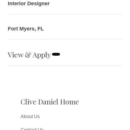
Interior Designer
Fort Myers, FL
View & Apply
Clive Daniel Home
About Us
Contact Us