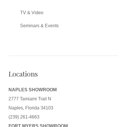
TV & Video
Seminars & Events
Locations
NAPLES SHOWROOM
2777 Tamiami Trail N
Naples, Florida 34103
(239) 261-4663
FORT MYERS SHOWROOM