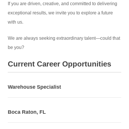
If you are driven, creative, and committed to delivering
exceptional results, we invite you to explore a future
with us.
We are always seeking extraordinary talent—could that
be you?
Current Career Opportunities
Warehouse Specialist
Boca Raton, FL