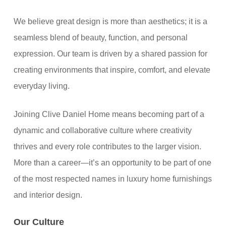
We believe great design is more than aesthetics; it is a
seamless blend of beauty, function, and personal
expression. Our team is driven by a shared passion for
creating environments that inspire, comfort, and elevate
everyday living.
Joining Clive Daniel Home means becoming part of a
dynamic and collaborative culture where creativity
thrives and every role contributes to the larger vision.
More than a career—it’s an opportunity to be part of one
of the most respected names in luxury home furnishings
and interior design.
Our Culture