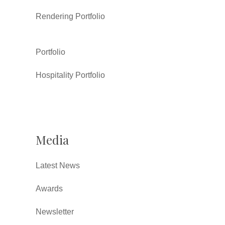
Rendering Portfolio
Portfolio
Hospitality Portfolio
Media
Latest News
Awards
Newsletter