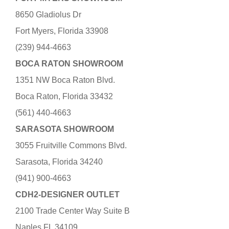
8650 Gladiolus Dr
Fort Myers, Florida 33908
(239) 944-4663
BOCA RATON SHOWROOM
1351 NW Boca Raton Blvd.
Boca Raton, Florida 33432
(561) 440-4663
SARASOTA SHOWROOM
3055 Fruitville Commons Blvd.
Sarasota, Florida 34240
(941) 900-4663
CDH2-DESIGNER OUTLET
2100 Trade Center Way Suite B
Naples FL 34109