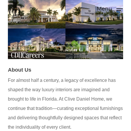
Skip
Menu
to
main
content
About Us
For almost half a century, a legacy of excellence has
shaped the way luxury interiors are imagined and
brought to life in Florida. At Clive Daniel Home, we
continue that tradition—curating exceptional furnishings
and delivering thoughtfully designed spaces that reflect
the individuality of every client.