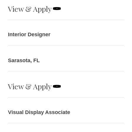
View & Apply
Interior Designer
Sarasota, FL
View & Apply
Visual Display Associate