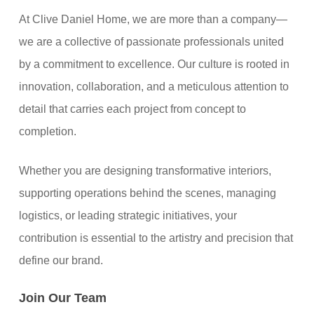
At Clive Daniel Home, we are more than a company—
we are a collective of passionate professionals united
by a commitment to excellence. Our culture is rooted in
innovation, collaboration, and a meticulous attention to
detail that carries each project from concept to
completion.
Whether you are designing transformative interiors,
supporting operations behind the scenes, managing
logistics, or leading strategic initiatives, your
contribution is essential to the artistry and precision that
define our brand.
Join Our Team