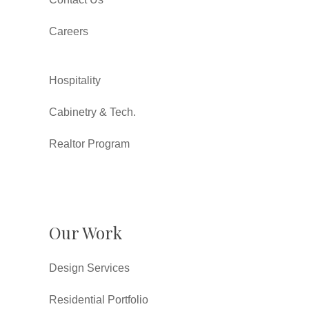
Careers
Hospitality
Cabinetry & Tech.
Realtor Program
Our Work
Design Services
Residential Portfolio