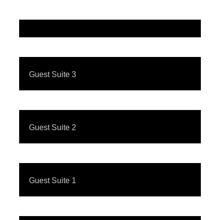
Guest Suite 3
Guest Suite 2
Guest Suite 1