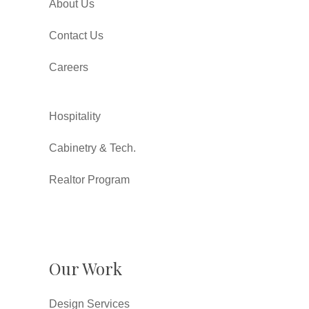
About Us
Contact Us
Careers
Hospitality
Cabinetry & Tech.
Realtor Program
Our Work
Design Services