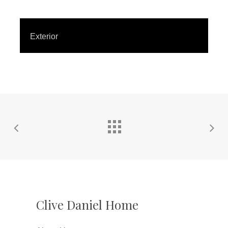
Exterior
Clive Daniel Home