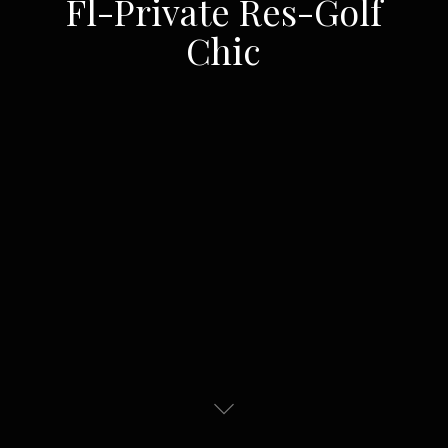
Fl-Private Res-Golf
Chic