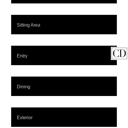
Sitting Area
Entry
Dining
Exterior