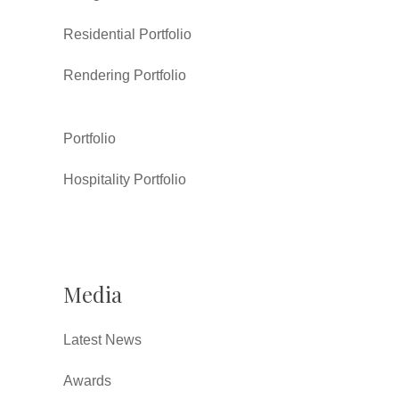
Residential Portfolio
Rendering Portfolio
Portfolio
Hospitality Portfolio
Media
Latest News
Awards