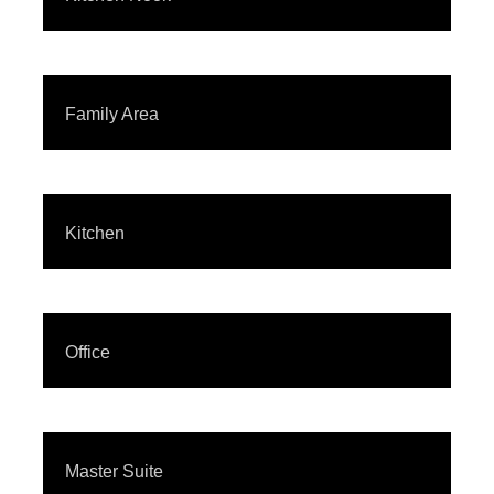
Family Area
Kitchen
Office
Master Suite