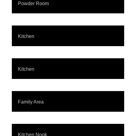
Powder Room
Kitchen
Kitchen
Family Area
Kitchen Nook