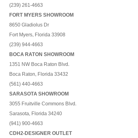
(239) 261-4663
FORT MYERS SHOWROOM
8650 Gladiolus Dr
Fort Myers, Florida 33908
(239) 944-4663
BOCA RATON SHOWROOM
1351 NW Boca Raton Blvd.
Boca Raton, Florida 33432
(561) 440-4663
SARASOTA SHOWROOM
3055 Fruitville Commons Blvd.
Sarasota, Florida 34240
(941) 900-4663
CDH2-DESIGNER OUTLET