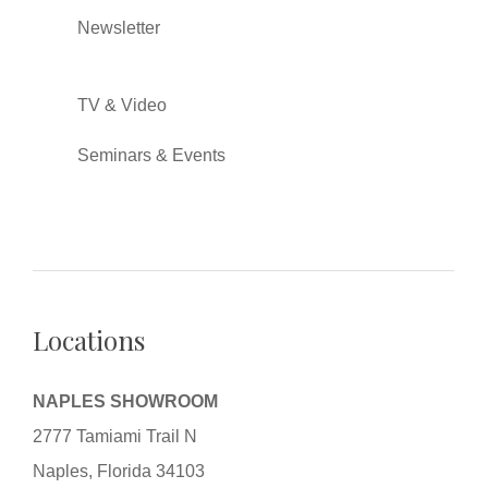
Newsletter
TV & Video
Seminars & Events
Locations
NAPLES SHOWROOM
2777 Tamiami Trail N
Naples, Florida 34103