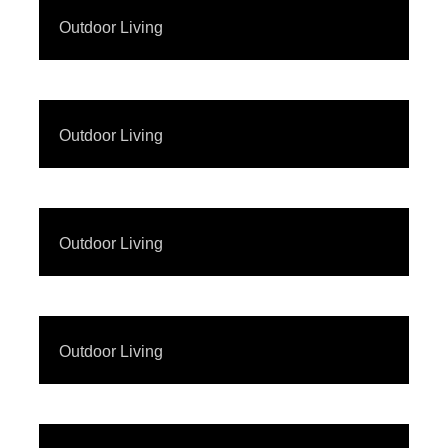
Outdoor Living
Outdoor Living
Outdoor Living
Outdoor Living