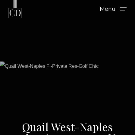
Skip
Menu
to
main
content
Quail West-Naples