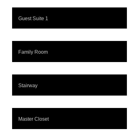
Guest Suite 1
Family Room
Stairway
Master Closet