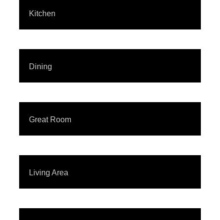
Kitchen
Dining
Great Room
Living Area