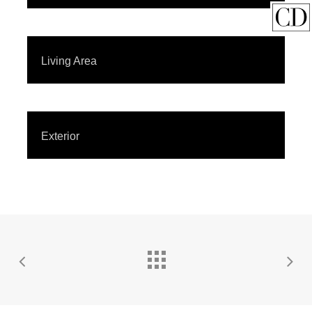
Living Area
Exterior