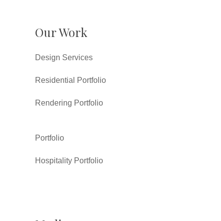
Our Work
Design Services
Residential Portfolio
Rendering Portfolio
Portfolio
Hospitality Portfolio