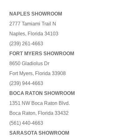
NAPLES SHOWROOM
2777 Tamiami Trail N
Naples, Florida 34103
(239) 261-4663
FORT MYERS SHOWROOM
8650 Gladiolus Dr
Fort Myers, Florida 33908
(239) 944-4663
BOCA RATON SHOWROOM
1351 NW Boca Raton Blvd.
Boca Raton, Florida 33432
(561) 440-4663
SARASOTA SHOWROOM