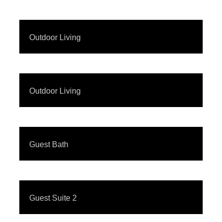
Outdoor Living
Outdoor Living
Guest Bath
Guest Suite 2