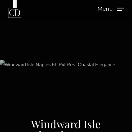
Skip
Menu
to
main
content
Windward Isle