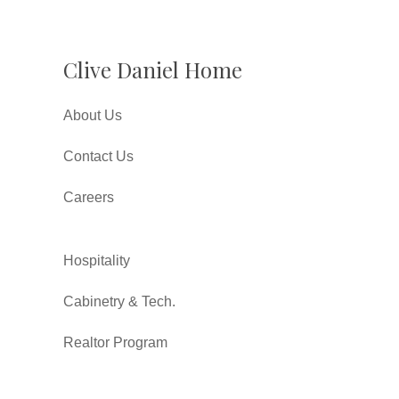
Clive Daniel Home
About Us
Contact Us
Careers
Hospitality
Cabinetry & Tech.
Realtor Program