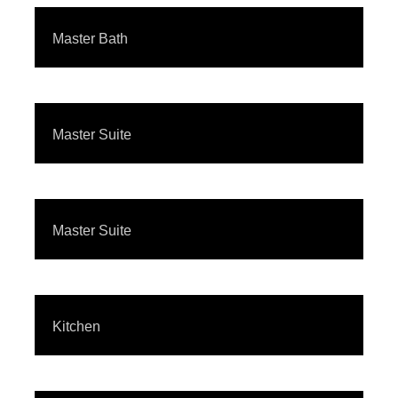
Master Bath
Master Suite
Master Suite
Kitchen