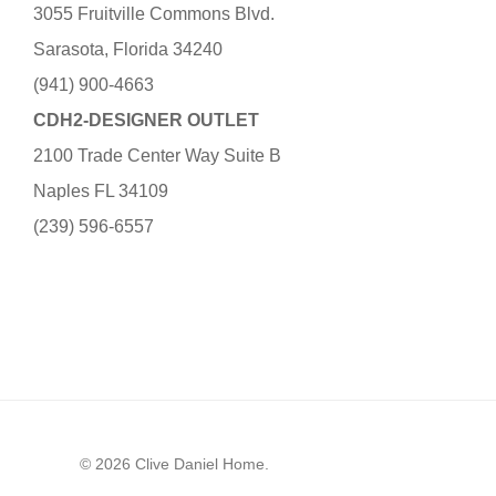
3055 Fruitville Commons Blvd.
Sarasota, Florida 34240
(941) 900-4663
CDH2-DESIGNER OUTLET
2100 Trade Center Way Suite B
Naples FL 34109
(239) 596-6557
© 2026 Clive Daniel Home.