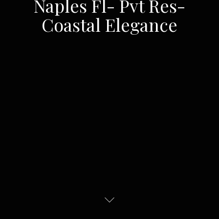
Naples Fl- Pvt Res-
Coastal Elegance