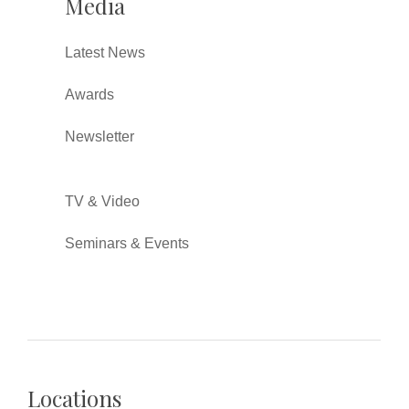
Media
Latest News
Awards
Newsletter
TV & Video
Seminars & Events
Locations