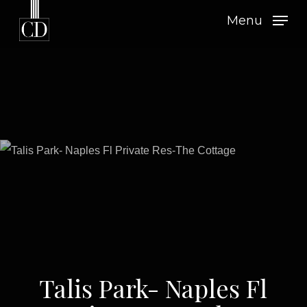
Skip
Menu
to
main
content
Talis Park- Naples Fl