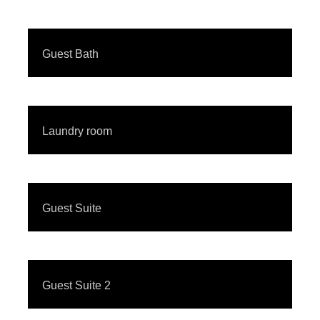
Guest Bath
Laundry room
Guest Suite
Guest Suite 2