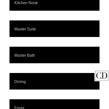
Kitchen Nook
Master Suite
Master Bath
Dining
Foyer