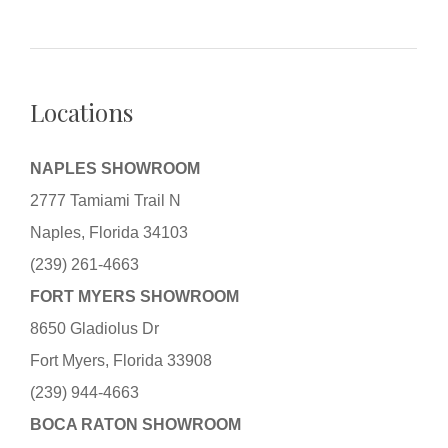
Locations
NAPLES SHOWROOM
2777 Tamiami Trail N
Naples, Florida 34103
(239) 261-4663
FORT MYERS SHOWROOM
8650 Gladiolus Dr
Fort Myers, Florida 33908
(239) 944-4663
BOCA RATON SHOWROOM