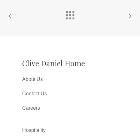
Clive Daniel Home
About Us
Contact Us
Careers
Hospitality