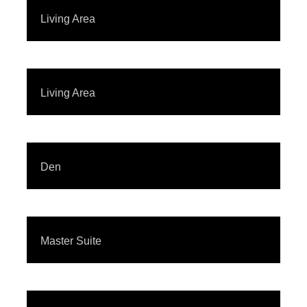
Living Area
Living Area
Den
Master Suite