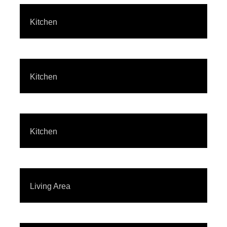
Kitchen
Kitchen
Kitchen
Living Area