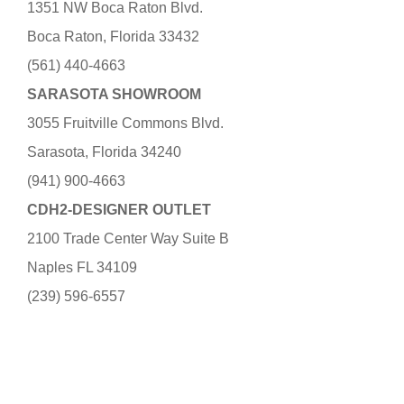
1351 NW Boca Raton Blvd.
Boca Raton, Florida 33432
(561) 440-4663
SARASOTA SHOWROOM
3055 Fruitville Commons Blvd.
Sarasota, Florida 34240
(941) 900-4663
CDH2-DESIGNER OUTLET
2100 Trade Center Way Suite B
Naples FL 34109
(239) 596-6557