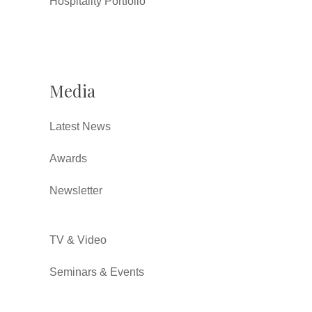
Hospitality Portfolio
Media
Latest News
Awards
Newsletter
TV & Video
Seminars & Events