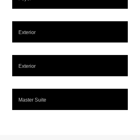
Exterior
Exterior
Master Suite