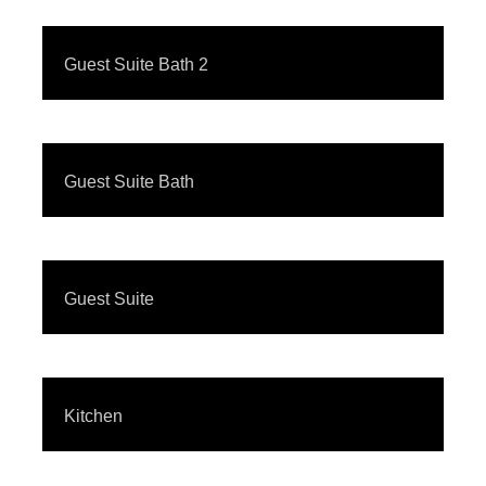
Guest Suite Bath 2
Guest Suite Bath
Guest Suite
Kitchen