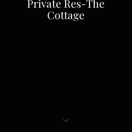
Private Res-The
Cottage