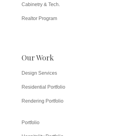
Cabinetry & Tech.
Realtor Program
Our Work
Design Services
Residential Portfolio
Rendering Portfolio
Portfolio