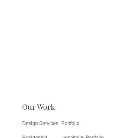
Our Work
Design Services
Portfolio
Residential
Hospitality Portfolio