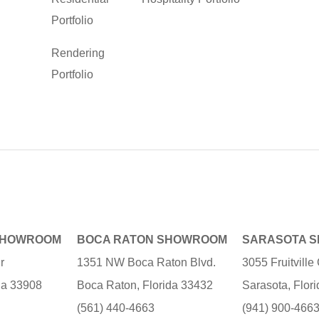
Portfolio
Rendering
Portfolio
SHOWROOM
BOCA RATON SHOWROOM
SARASOTA 
r
1351 NW Boca Raton Blvd.
3055 Fruitvill
ida 33908
Boca Raton, Florida 33432
Sarasota, Flor
(561) 440-4663
(941) 900-466