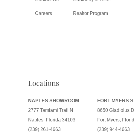
Careers
Realtor Program
Locations
NAPLES SHOWROOM
FORT MYERS 
2777 Tamiami Trail N
8650 Gladiolus D
Naples, Florida 34103
Fort Myers, Flor
(239) 261-4663
(239) 944-4663