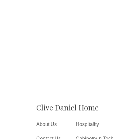
Clive Daniel Home
About Us
Hospitality
Contact Us
Cabinetry & Tech.