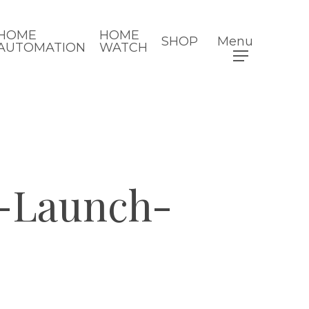
HOME
HOME
SHOP
Menu
AUTOMATION
WATCH
-Launch-