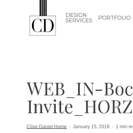
Skip
to
DESIGN
PORTFOLIO
SERVICES
main
content
WEB_IN-Boc
Invite_HORZ
Clive Daniel Home
January 15, 2018
1 min r