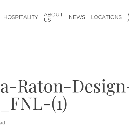
ABOUT
HOSPITALITY
NEWS
LOCATIONS
US
a-Raton-Design
_FNL-(1)
ead