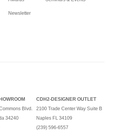
Newsletter
SHOWROOM
CDH2-DESIGNER OUTLET
e Commons Blvd.
2100 Trade Center Way Suite B
ida 34240
Naples FL 34109
3
(239) 596-6557