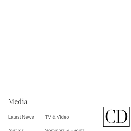
Media
Latest News
TV & Video
Awards
Seminars & Events