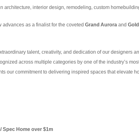
in architecture, interior design, remodeling, custom homebuild
 advances as a finalist for the coveted
Grand Aurora
and
Gold
traordinary talent, creativity, and dedication of our designers a
cognized across multiple categories by one of the industry’s mos
nts our commitment to delivering inspired spaces that elevate ho
om/ Spec Home over $1m