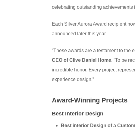
celebrating outstanding achievements 
Each Silver Aurora Award recipient now
announced later this year.
“These awards are a testament to the ex
CEO of Clive Daniel Home
. “To be re
incredible honor. Every project represe
experience design.”
Award-Winning Projects
Best Interior Design
Best interior Design of a Cust