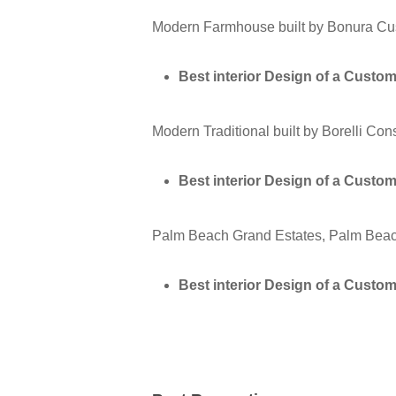
Modern Farmhouse built by Bonura Cu
Best interior Design of a Cust
Modern Traditional built by Borelli Co
Best interior Design of a Cust
Palm Beach Grand Estates, Palm Beac
Best interior Design of a Cust