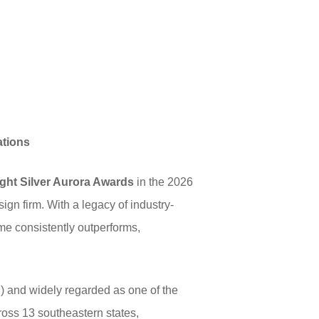
ations
ight Silver Aurora Awards
in the 2026
ign firm. With a legacy of industry-
ome consistently outperforms,
 and widely regarded as one of the
ross 13 southeastern states,