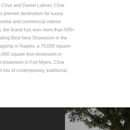
 Clive and Daniel Lubner, Clive
 premier destination for luxury
ential and commercial interior
on, the brand has won more than 500+
luding Best New Showroom in the
lagship in Naples, a 70,000 square-
0,000 square-foot showroom in
t showroom in Fort Myers. Clive
 mix of contemporary, traditional,