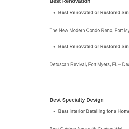
Best Renovation
Best Renovated or Restored Si
The New Modern Condo Reno, Fort My
Best Renovated or Restored Si
Detuscan Revival, Fort Myers, FL – D
Best Specialty Design
Best Interior Detailing for a Ho