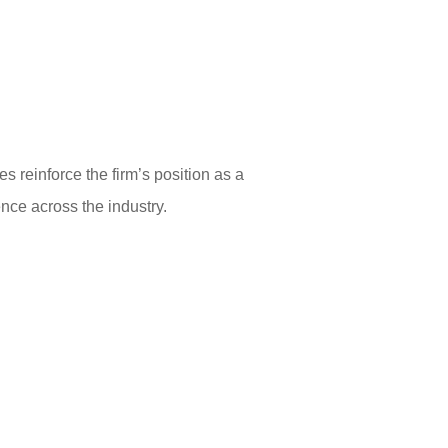
 reinforce the firm’s position as a
ence across the industry.