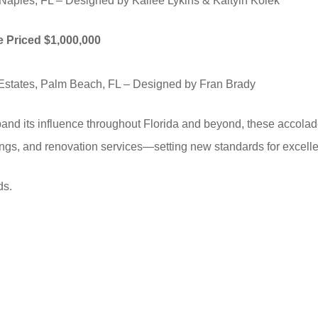
Naples, FL – Designed by Kailee Lykins & Kaityln Kolek
me Priced $1,000,000
Estates, Palm Beach, FL – Designed by Fran Brady
nd its influence throughout Florida and beyond, these accolades
shings, and renovation services—setting new standards for excell
ds.