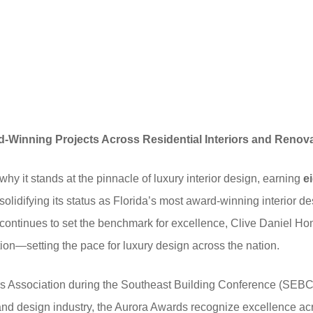
-Winning Projects Across Residential Interiors and Renov
y it stands at the pinnacle of luxury interior design, earning
e
lidifying its status as Florida’s most award-winning interior des
t continues to set the benchmark for excellence, Clive Daniel H
ion—setting the pace for luxury design across the nation.
s Association during the Southeast Building Conference (SEBC)
and design industry, the Aurora Awards recognize excellence ac