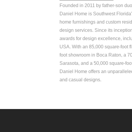
Founded in 2011 by father-son duo
Daniel Home is Southwest Florida’s
home furnishings and custom resid
design services. Since its incepti
awards for design excellence, inc
USA. With an 85,000 square-foot f
foot showroom in Boca Raton, a 7
Sarasota, and a 50,000 square-foo
Daniel Home offers an unparalleled
and casual designs.