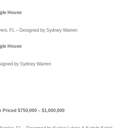
ngle House
ers, FL – Designed by Sydney Warren
ngle House
esigned by Sydney Warren
me Priced $750,000 – $1,000,000