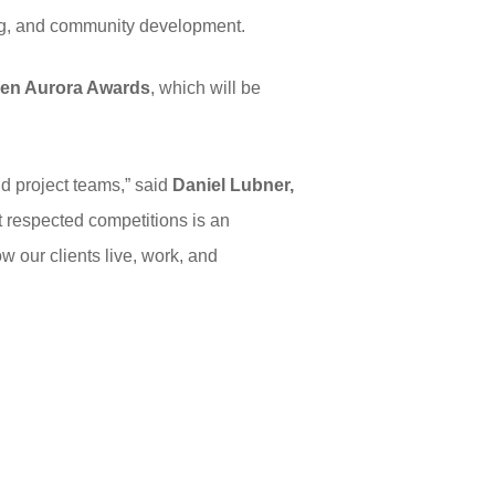
ing, and community development.
en Aurora Awards
, which will be
nd project teams,” said
Daniel Lubner,
t respected competitions is an
w our clients live, work, and