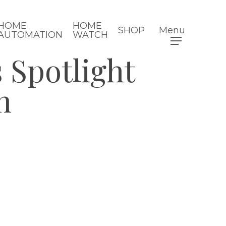
HOME
HOME
SHOP
Menu
AUTOMATION
WATCH
 Spotlight
n