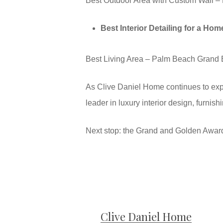
Best Outdoor Area with Custom Wall – 
Best Interior Detailing for a Ho
Best Living Area – Palm Beach Grand 
As Clive Daniel Home continues to expa
leader in luxury interior design, furni
Next stop: the Grand and Golden Awar
Clive Daniel Home