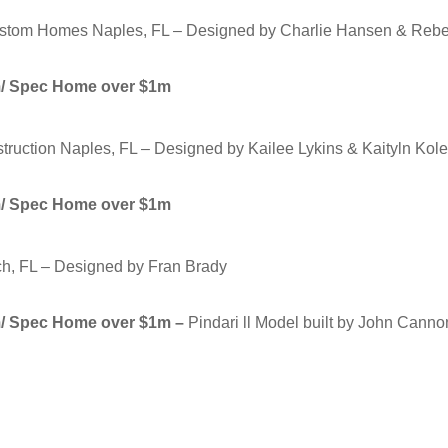
stom Homes Naples, FL – Designed by Charlie Hansen & Rebek
om/ Spec Home over $1m
nstruction Naples, FL – Designed by Kailee Lykins & Kaityln Kol
om/ Spec Home over $1m
h, FL – Designed by Fran Brady
om/ Spec Home over $1m –
Pindari ll Model built by John Can