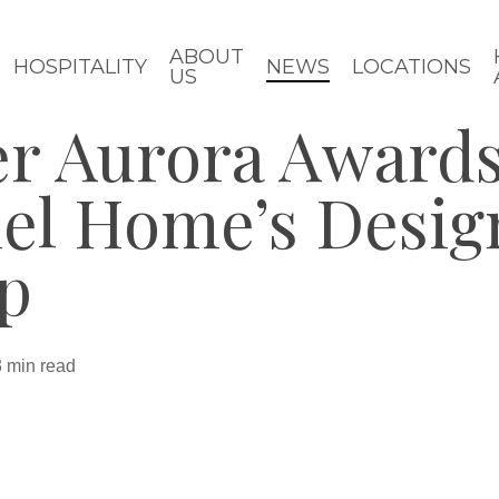
ABOUT
HOSPITALITY
NEWS
LOCATIONS
US
er Aurora Awards
iel Home’s Desig
p
3 min read