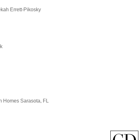
ah Errett-Pikosky
ek
non Homes Sarasota, FL