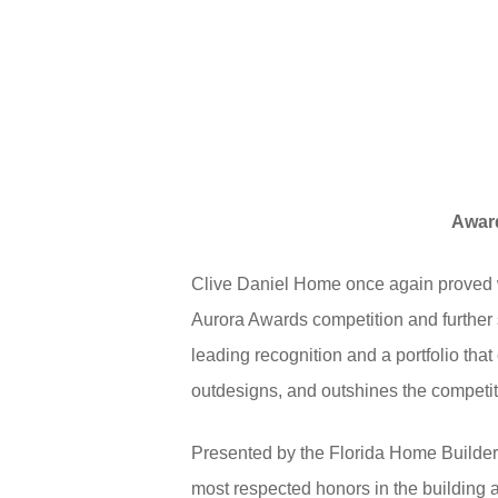
Award
Clive Daniel Home once again proved wh
Aurora Awards competition and further so
leading recognition and a portfolio tha
outdesigns, and outshines the competit
Presented by the Florida Home Builder
most respected honors in the building 