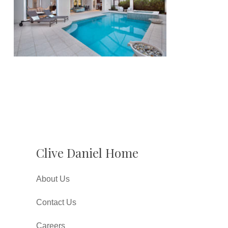
Clive Daniel Home
About Us
Contact Us
Careers