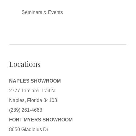
Seminars & Events
Locations
NAPLES SHOWROOM
2777 Tamiami Trail N
Naples, Florida 34103
(239) 261-4663
FORT MYERS SHOWROOM
8650 Gladiolus Dr