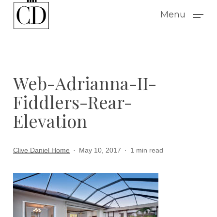
Skip
Menu
to
main
content
Web-Adrianna-II-
Fiddlers-Rear-
Elevation
Clive Daniel Home
May 10, 2017
1 min read