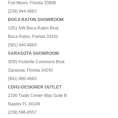
Fort Myers, Florida 33908
(239) 944-4663
BOCA RATON SHOWROOM
1351 NW Boca Raton Blvd.
Boca Raton, Florida 33432
(561) 440-4663
SARASOTA SHOWROOM
3055 Fruitville Commons Blvd.
Sarasota, Florida 34240
(941) 900-4663
CDH2-DESIGNER OUTLET
2100 Trade Center Way Suite B
Naples FL 34109
(239) 596-6557