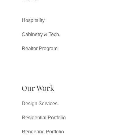
Hospitality
Cabinetry & Tech.
Realtor Program
Our Work
Design Services
Residential Portfolio
Rendering Portfolio