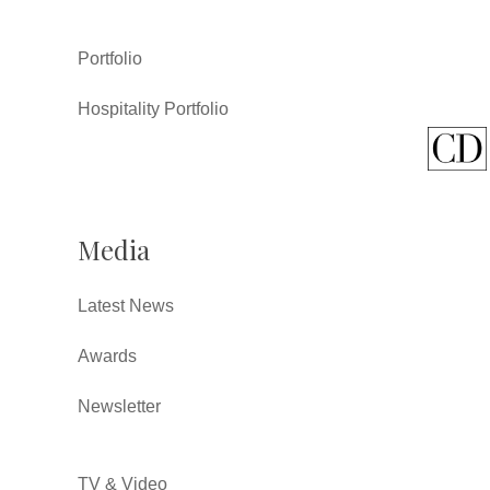
Portfolio
Hospitality Portfolio
Media
Latest News
Awards
Newsletter
TV & Video