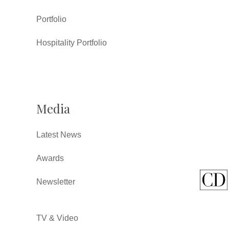
Portfolio
Hospitality Portfolio
Media
Latest News
Awards
Newsletter
TV & Video