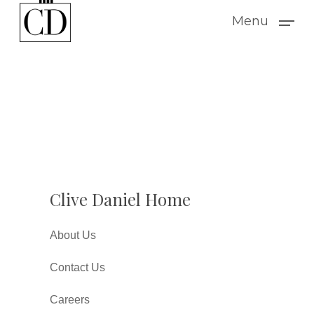
Skip
Menu
to
main
content
Clive Daniel Home
About Us
Contact Us
Careers