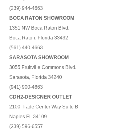
(239) 944-4663
BOCA RATON SHOWROOM
1351 NW Boca Raton Blvd.
Boca Raton, Florida 33432
(561) 440-4663
SARASOTA SHOWROOM
3055 Fruitville Commons Blvd.
Sarasota, Florida 34240
(941) 900-4663
CDH2-DESIGNER OUTLET
2100 Trade Center Way Suite B
Naples FL 34109
(239) 596-6557