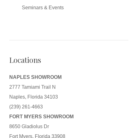
Seminars & Events
Locations
NAPLES SHOWROOM
2777 Tamiami Trail N
Naples, Florida 34103
(239) 261-4663
FORT MYERS SHOWROOM
8650 Gladiolus Dr
Fort Myers, Florida 33908