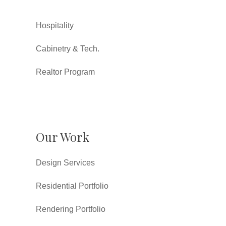
Hospitality
Cabinetry & Tech.
Realtor Program
Our Work
Design Services
Residential Portfolio
Rendering Portfolio