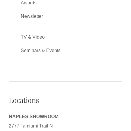
Awards
Newsletter
TV & Video
Seminars & Events
Locations
NAPLES SHOWROOM
2777 Tamiami Trail N