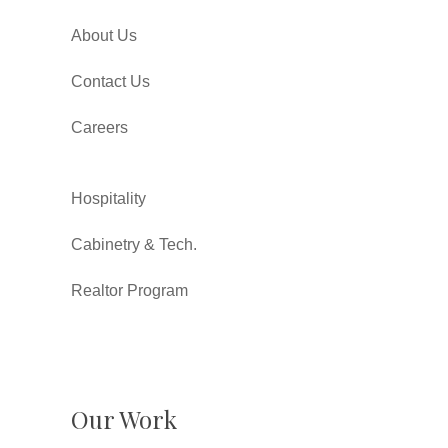
About Us
Contact Us
Careers
Hospitality
Cabinetry & Tech.
Realtor Program
Our Work