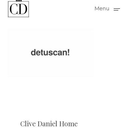
Skip
Menu
to
main
content
Clive Daniel Home