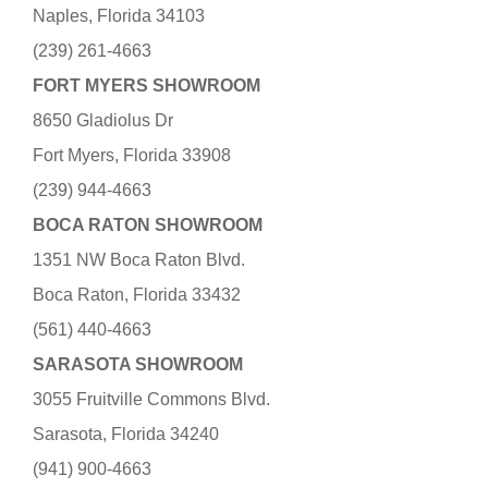
Naples, Florida 34103
(239) 261-4663
FORT MYERS SHOWROOM
8650 Gladiolus Dr
Fort Myers, Florida 33908
(239) 944-4663
BOCA RATON SHOWROOM
1351 NW Boca Raton Blvd.
Boca Raton, Florida 33432
(561) 440-4663
SARASOTA SHOWROOM
3055 Fruitville Commons Blvd.
Sarasota, Florida 34240
(941) 900-4663