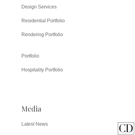
Design Services
Residential Portfolio
Rendering Portfolio
Portfolio
Hospitality Portfolio
Media
Latest News