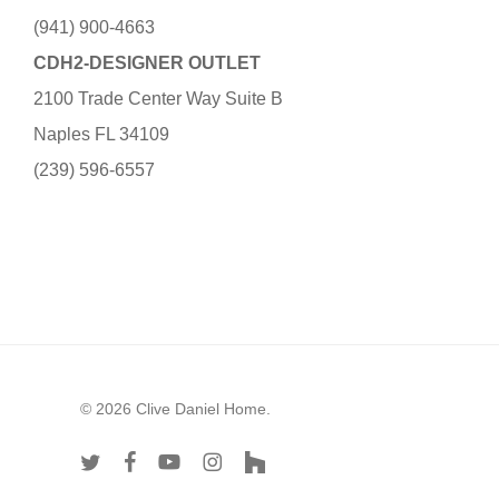
(941) 900-4663
CDH2-DESIGNER OUTLET
2100 Trade Center Way Suite B
Naples FL 34109
(239) 596-6557
© 2026 Clive Daniel Home.
twitter
facebook
youtube
instagram
houzz