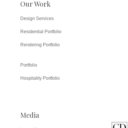
Our Work
Design Services
Residential Portfolio
Rendering Portfolio
Portfolio
Hospitality Portfolio
Media