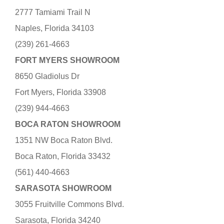
2777 Tamiami Trail N
Naples, Florida 34103
(239) 261-4663
FORT MYERS SHOWROOM
8650 Gladiolus Dr
Fort Myers, Florida 33908
(239) 944-4663
BOCA RATON SHOWROOM
1351 NW Boca Raton Blvd.
Boca Raton, Florida 33432
(561) 440-4663
SARASOTA SHOWROOM
3055 Fruitville Commons Blvd.
Sarasota, Florida 34240