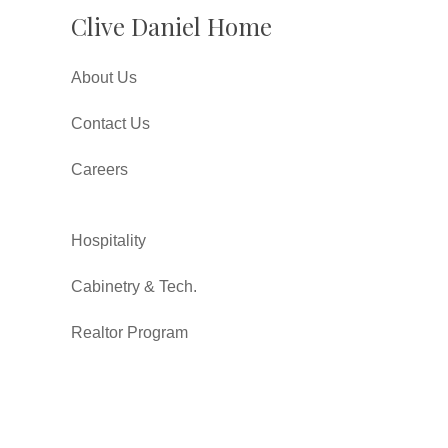
Clive Daniel Home
About Us
Contact Us
Careers
Hospitality
Cabinetry & Tech.
Realtor Program