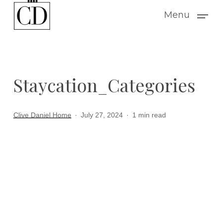
Skip
Menu
to
main
content
Staycation_Categories
Clive Daniel Home
July 27, 2024
1 min read