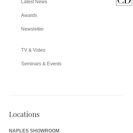
Latest News
Awards
Newsletter
TV & Video
Seminars & Events
Locations
NAPLES SHOWROOM