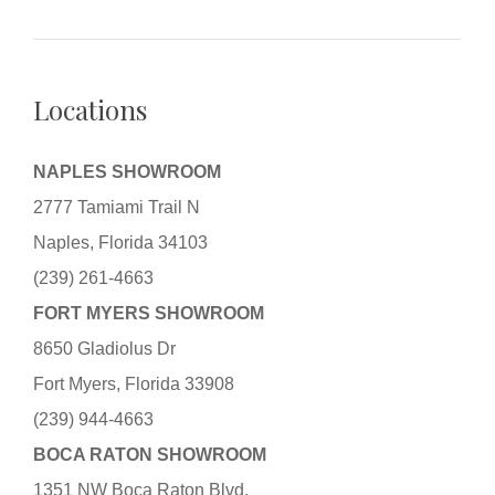
Locations
NAPLES SHOWROOM
2777 Tamiami Trail N
Naples, Florida 34103
(239) 261-4663
FORT MYERS SHOWROOM
8650 Gladiolus Dr
Fort Myers, Florida 33908
(239) 944-4663
BOCA RATON SHOWROOM
1351 NW Boca Raton Blvd.