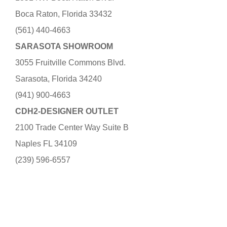
Boca Raton, Florida 33432
(561) 440-4663
SARASOTA SHOWROOM
3055 Fruitville Commons Blvd.
Sarasota, Florida 34240
(941) 900-4663
CDH2-DESIGNER OUTLET
2100 Trade Center Way Suite B
Naples FL 34109
(239) 596-6557