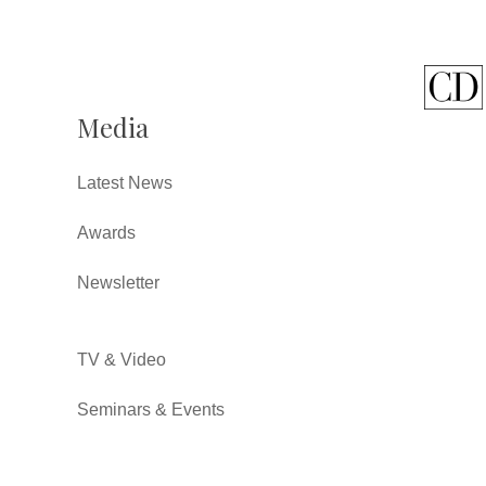
Media
Latest News
Awards
Newsletter
TV & Video
Seminars & Events