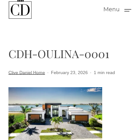
Skip
Menu
to
main
content
CDH-OULINA-0001
Clive Daniel Home
February 23, 2026
1 min read