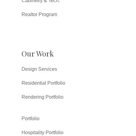
Cabinetry & Tech.
Realtor Program
Our Work
Design Services
Residential Portfolio
Rendering Portfolio
Portfolio
Hospitality Portfolio