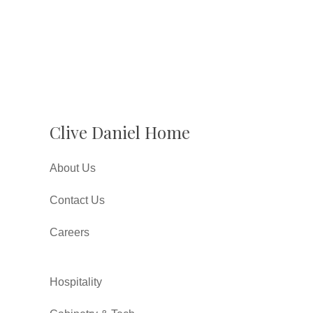
Clive Daniel Home
About Us
Contact Us
Careers
Hospitality