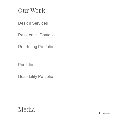
Our Work
Design Services
Residential Portfolio
Rendering Portfolio
Portfolio
Hospitality Portfolio
Media