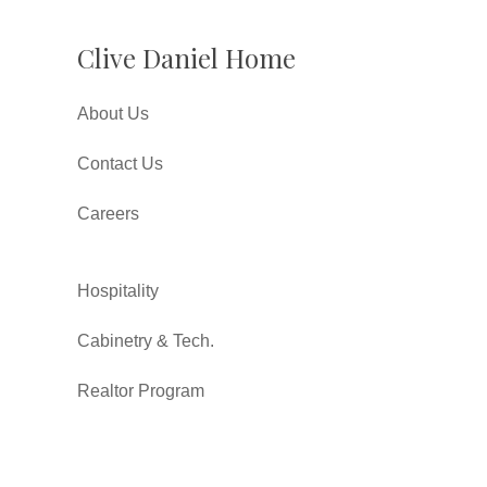
Clive Daniel Home
About Us
Contact Us
Careers
Hospitality
Cabinetry & Tech.
Realtor Program