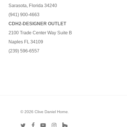
Sarasota, Florida 34240
(941) 900-4663
CDH2-DESIGNER OUTLET
2100 Trade Center Way Suite B
Naples FL 34109
(239) 596-6557
© 2026 Clive Daniel Home.
twitter
facebook
youtube
instagram
houzz