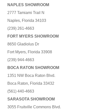
NAPLES SHOWROOM
2777 Tamiami Trail N
Naples, Florida 34103
(239) 261-4663
FORT MYERS SHOWROOM
8650 Gladiolus Dr
Fort Myers, Florida 33908
(239) 944-4663
BOCA RATON SHOWROOM
1351 NW Boca Raton Blvd.
Boca Raton, Florida 33432
(561) 440-4663
SARASOTA SHOWROOM
3055 Fruitville Commons Blvd.