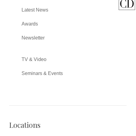
Latest News
Awards
Newsletter
TV & Video
Seminars & Events
Locations