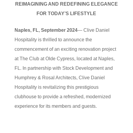
REIMAGINING AND REDEFINING ELEGANCE
FOR TODAY’S LIFESTYLE
Naples, FL, September 2024
— Clive Daniel
Hospitality is thrilled to announce the
commencement of an exciting renovation project
at The Club at Olde Cypress, located at Naples,
FL. In partnership with Stock Development and
Humphrey & Rosal Architects, Clive Daniel
Hospitality is revitalizing this prestigious
clubhouse to provide a refreshed, modernized
experience for its members and guests.