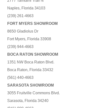
2777 Tamiami Trail N
Naples, Florida 34103
(239) 261-4663
FORT MYERS SHOWROOM
8650 Gladiolus Dr
Fort Myers, Florida 33908
(239) 944-4663
BOCA RATON SHOWROOM
1351 NW Boca Raton Blvd.
Boca Raton, Florida 33432
(561) 440-4663
SARASOTA SHOWROOM
3055 Fruitville Commons Blvd.
Sarasota, Florida 34240