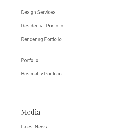
Design Services
Residential Portfolio
Rendering Portfolio
Portfolio
Hospitality Portfolio
Media
Latest News