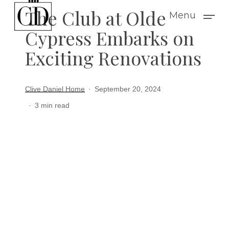
Skip
The Club at Olde
Menu
to
Cypress Embarks on
main
Exciting Renovations
content
Clive Daniel Home
September 20, 2024
3 min read