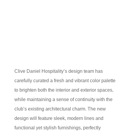
Clive Daniel Hospitality’s design team has
carefully curated a fresh and vibrant color palette
to brighten both the interior and exterior spaces,
while maintaining a sense of continuity with the
club’s existing architectural charm. The new
design will feature sleek, modern lines and
functional yet stylish furnishings, perfectly