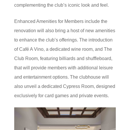
complementing the club’s iconic look and feel.
Enhanced Amenities for Members include the
renovation will also bring a host of new amenities
to enhance the club’s offerings. The introduction
of Café A Vino, a dedicated wine room, and The
Club Room, featuring billiards and shuffleboard,
that will provide members with additional leisure
and entertainment options. The clubhouse will
also unveil a dedicated Cypress Room, designed
exclusively for card games and private events.