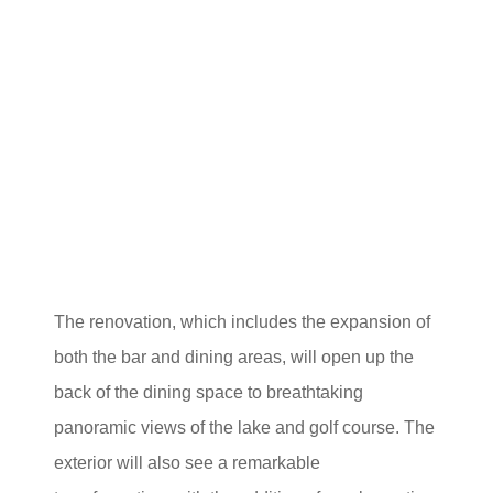
The renovation, which includes the expansion of
both the bar and dining areas, will open up the
back of the dining space to breathtaking
panoramic views of the lake and golf course. The
exterior will also see a remarkable