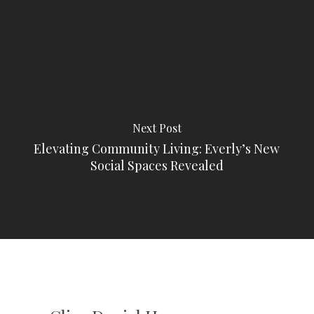
Next Post
Elevating Community Living: Everly’s New
Social Spaces Revealed