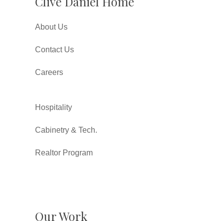
Clive Daniel Home
About Us
Contact Us
Careers
Hospitality
Cabinetry & Tech.
Realtor Program
Our Work