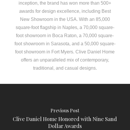
inception, the brand has won more than 500+
awards for design excellence, including Best
New Showroom in the USA. With an 85,000
square-foot flagship in Naples, a 70,000 square-
foot showroom in Boca Raton, a 70,000 square-
foot showroom in Sarasota, and a 50,000 square-
foot showroom in Fort Myers. Clive Daniel Home
offers an unparalleled mix of contemporary,
traditional, and casual designs.
Previous Post
Clive Daniel Home Honored with Nine Sand
Dollar Awards