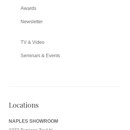
Awards
Newsletter
TV & Video
Seminars & Events
Locations
NAPLES SHOWROOM