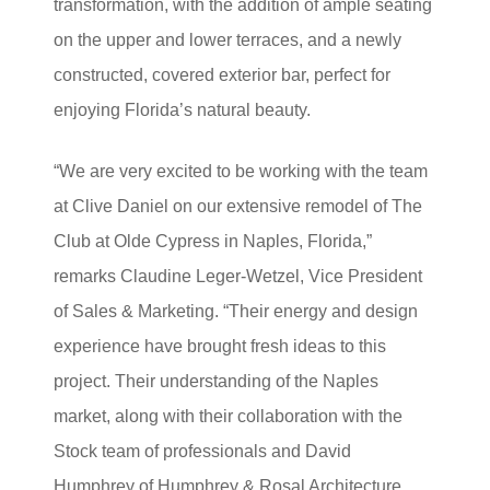
transformation, with the addition of ample seating
on the upper and lower terraces, and a newly
constructed, covered exterior bar, perfect for
enjoying Florida’s natural beauty.
“We are very excited to be working with the team
at Clive Daniel on our extensive remodel of The
Club at Olde Cypress in Naples, Florida,”
remarks Claudine Leger-Wetzel, Vice President
of Sales & Marketing. “Their energy and design
experience have brought fresh ideas to this
project. Their understanding of the Naples
market, along with their collaboration with the
Stock team of professionals and David
Humphrey of Humphrey & Rosal Architecture,