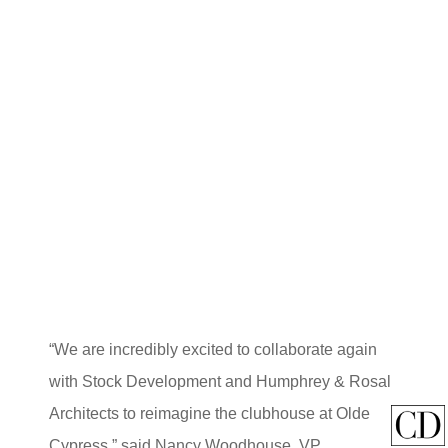
“We are incredibly excited to collaborate again
with Stock Development and Humphrey & Rosal
Architects to reimagine the clubhouse at Olde
Cypress,” said Nancy Woodhouse, VP