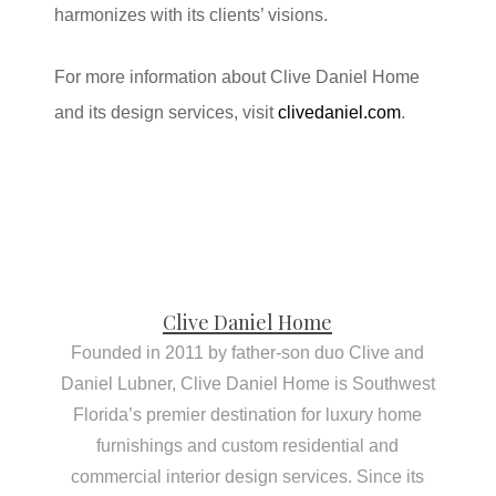
harmonizes with its clients’ visions.
For more information about Clive Daniel Home
and its design services, visit
clivedaniel.com
.
Clive Daniel Home
Founded in 2011 by father-son duo Clive and
Daniel Lubner, Clive Daniel Home is Southwest
Florida’s premier destination for luxury home
furnishings and custom residential and
commercial interior design services. Since its