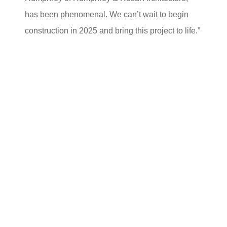
has been phenomenal. We can’t wait to begin
construction in 2025 and bring this project to life.”