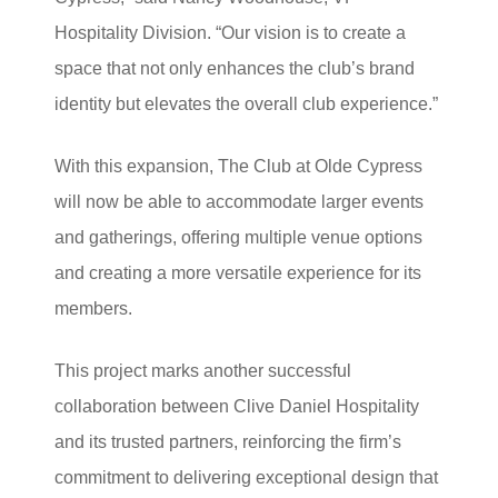
Hospitality Division. “Our vision is to create a
space that not only enhances the club’s brand
identity but elevates the overall club experience.”
With this expansion, The Club at Olde Cypress
will now be able to accommodate larger events
and gatherings, offering multiple venue options
and creating a more versatile experience for its
members.
This project marks another successful
collaboration between Clive Daniel Hospitality
and its trusted partners, reinforcing the firm’s
commitment to delivering exceptional design that