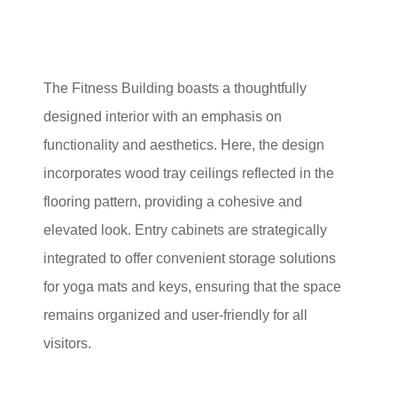
The Fitness Building boasts a thoughtfully
designed interior with an emphasis on
functionality and aesthetics. Here, the design
incorporates wood tray ceilings reflected in the
flooring pattern, providing a cohesive and
elevated look. Entry cabinets are strategically
integrated to offer convenient storage solutions
for yoga mats and keys, ensuring that the space
remains organized and user-friendly for all
visitors.