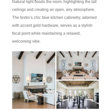
Natural light floods the room, highlighting the tall
ceilings and creating an open, airy atmosphere.
The bistro’s chic blue kitchen cabinetry, adorned
with accent gold hardware, serves as a stylish
focal point while maintaining a relaxed,
welcoming vibe.