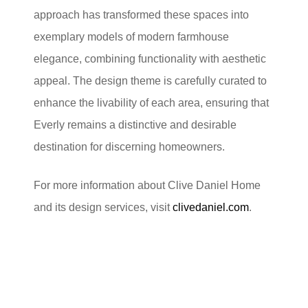
approach has transformed these spaces into
exemplary models of modern farmhouse
elegance, combining functionality with aesthetic
appeal. The design theme is carefully curated to
enhance the livability of each area, ensuring that
Everly remains a distinctive and desirable
destination for discerning homeowners.
For more information about Clive Daniel Home
and its design services, visit
clivedaniel.com
.