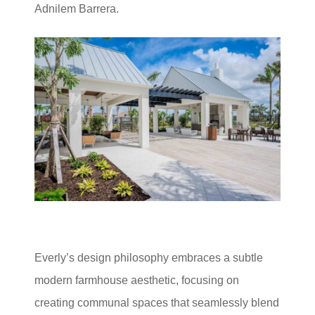
Adnilem Barrera.
Everly’s design philosophy embraces a subtle
modern farmhouse aesthetic, focusing on
creating communal spaces that seamlessly blend