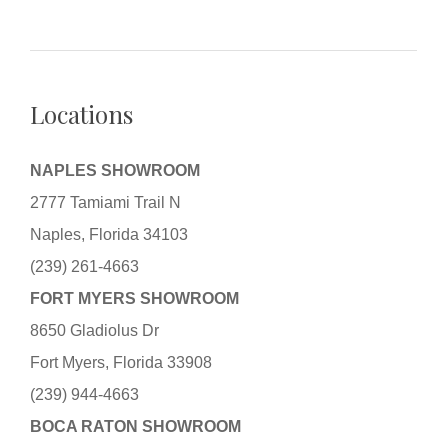
Locations
NAPLES SHOWROOM
2777 Tamiami Trail N
Naples, Florida 34103
(239) 261-4663
FORT MYERS SHOWROOM
8650 Gladiolus Dr
Fort Myers, Florida 33908
(239) 944-4663
BOCA RATON SHOWROOM