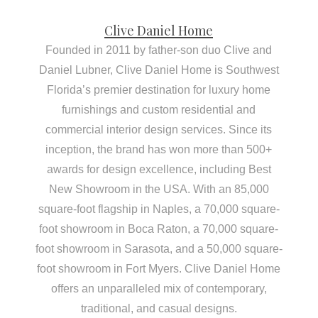
Clive Daniel Home
Founded in 2011 by father-son duo Clive and
Daniel Lubner, Clive Daniel Home is Southwest
Florida’s premier destination for luxury home
furnishings and custom residential and
commercial interior design services. Since its
inception, the brand has won more than 500+
awards for design excellence, including Best
New Showroom in the USA. With an 85,000
square-foot flagship in Naples, a 70,000 square-
foot showroom in Boca Raton, a 70,000 square-
foot showroom in Sarasota, and a 50,000 square-
foot showroom in Fort Myers. Clive Daniel Home
offers an unparalleled mix of contemporary,
traditional, and casual designs.