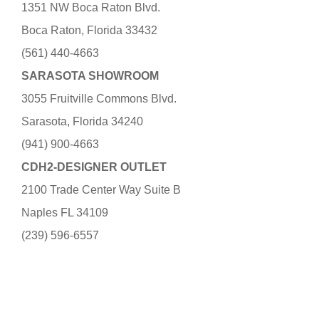
1351 NW Boca Raton Blvd.
Boca Raton, Florida 33432
(561) 440-4663
SARASOTA SHOWROOM
3055 Fruitville Commons Blvd.
Sarasota, Florida 34240
(941) 900-4663
CDH2-DESIGNER OUTLET
2100 Trade Center Way Suite B
Naples FL 34109
(239) 596-6557