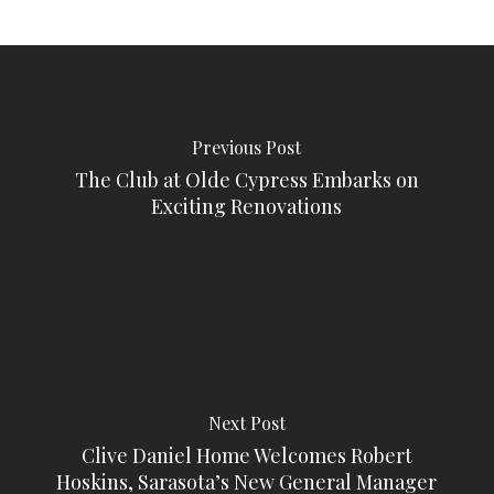
Previous Post
The Club at Olde Cypress Embarks on
Exciting Renovations
Next Post
Clive Daniel Home Welcomes Robert
Hoskins, Sarasota’s New General Manager