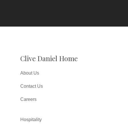
Clive Daniel Home
About Us
Contact Us
Careers
Hospitality