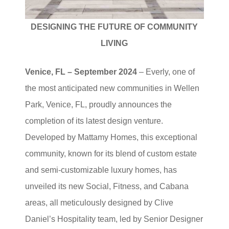
DESIGNING THE FUTURE OF COMMUNITY
LIVING
Venice, FL –
September 2024
– Everly, one of
the most anticipated new communities in Wellen
Park, Venice, FL, proudly announces the
completion of its latest design venture.
Developed by Mattamy Homes, this exceptional
community, known for its blend of custom estate
and semi-customizable luxury homes, has
unveiled its new Social, Fitness, and Cabana
areas, all meticulously designed by Clive
Daniel’s Hospitality team, led by Senior Designer