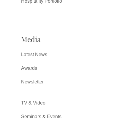
Hospitality Portfolio
Media
Latest News
Awards
Newsletter
TV & Video
Seminars & Events