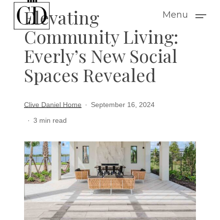
Skip
Elevating
Menu
to
Community Living:
main
Everly’s New Social
content
Spaces Revealed
Clive Daniel Home
September 16, 2024
3 min read