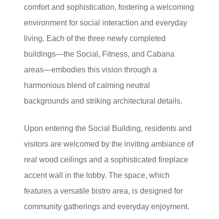
comfort and sophistication, fostering a welcoming
environment for social interaction and everyday
living. Each of the three newly completed
buildings—the Social, Fitness, and Cabana
areas—embodies this vision through a
harmonious blend of calming neutral
backgrounds and striking architectural details.
Upon entering the Social Building, residents and
visitors are welcomed by the inviting ambiance of
real wood ceilings and a sophisticated fireplace
accent wall in the lobby. The space, which
features a versatile bistro area, is designed for
community gatherings and everyday enjoyment.