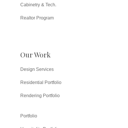
Cabinetry & Tech.
Realtor Program
Our Work
Design Services
Residential Portfolio
Rendering Portfolio
Portfolio