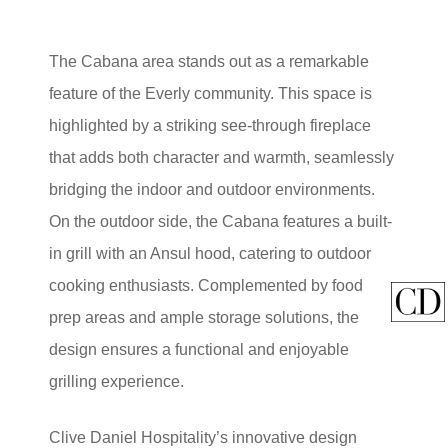
The Cabana area stands out as a remarkable
feature of the Everly community. This space is
highlighted by a striking see-through fireplace
that adds both character and warmth, seamlessly
bridging the indoor and outdoor environments.
On the outdoor side, the Cabana features a built-
in grill with an Ansul hood, catering to outdoor
cooking enthusiasts. Complemented by food
prep areas and ample storage solutions, the
design ensures a functional and enjoyable
grilling experience.
Clive Daniel Hospitality’s innovative design