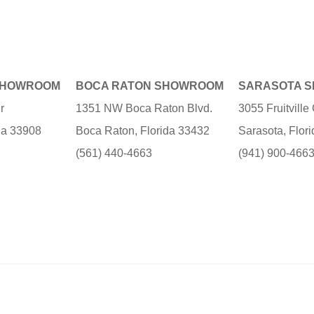
SHOWROOM
BOCA RATON SHOWROOM
SARASOTA 
r
1351 NW Boca Raton Blvd.
3055 Fruitvill
ida 33908
Boca Raton, Florida 33432
Sarasota, Flor
(561) 440-4663
(941) 900-466