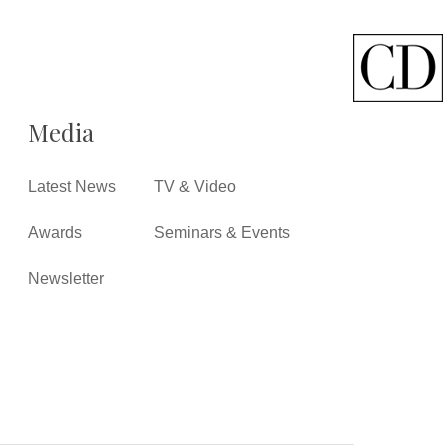
Media
Latest News
TV & Video
Awards
Seminars & Events
Newsletter