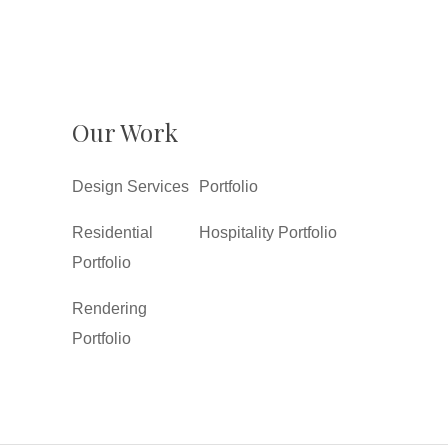
Our Work
Design Services
Portfolio
Residential
Hospitality Portfolio
Portfolio
Rendering
Portfolio