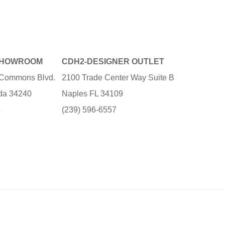
SHOWROOM
CDH2-DESIGNER OUTLET
e Commons Blvd.
2100 Trade Center Way Suite B
ida 34240
Naples FL 34109
3
(239) 596-6557