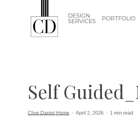
Skip
to
DESIGN
PORTFOLIO
SERVICES
main
content
Self Guided
Clive Daniel Home
April 2, 2026
1 min read