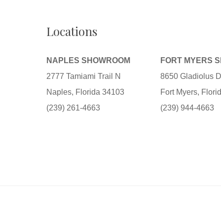
Locations
NAPLES SHOWROOM
FORT MYERS 
2777 Tamiami Trail N
8650 Gladiolus D
Naples, Florida 34103
Fort Myers, Flor
(239) 261-4663
(239) 944-4663