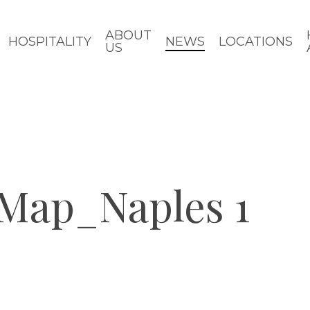
ABOUT
HOSPITALITY
NEWS
LOCATIONS
US
_Map_Naples 1