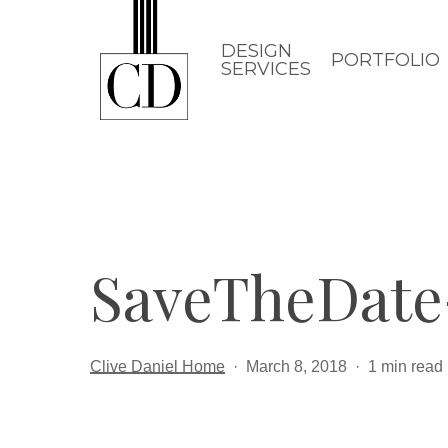
Skip
to
DESIGN
PORTFOLIO
SERVICES
main
content
SaveTheDat
Clive Daniel Home
March 8, 2018
1 min read