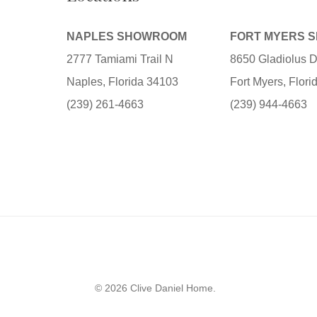
NAPLES SHOWROOM
FORT MYERS 
2777 Tamiami Trail N
8650 Gladiolus D
Naples, Florida 34103
Fort Myers, Flor
(239) 261-4663
(239) 944-4663
© 2026 Clive Daniel Home.