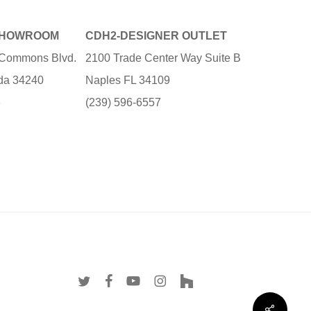
SHOWROOM
CDH2-DESIGNER OUTLET
e Commons Blvd.
2100 Trade Center Way Suite B
ida 34240
Naples FL 34109
3
(239) 596-6557
twitter
facebook
youtube
instagram
houzz
Share