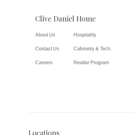
Clive Daniel Home
About Us
Hospitality
Contact Us
Cabinetry & Tech.
Careers
Realtor Program
Locations