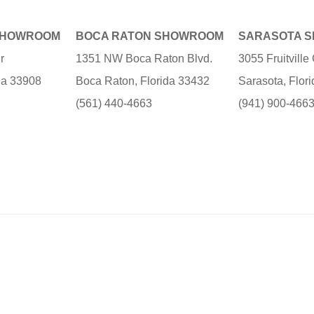
SHOWROOM
BOCA RATON SHOWROOM
SARASOTA 
r
1351 NW Boca Raton Blvd.
3055 Fruitvill
ida 33908
Boca Raton, Florida 33432
Sarasota, Flor
(561) 440-4663
(941) 900-466