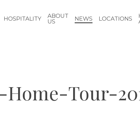
ABOUT
HOSPITALITY
NEWS
LOCATIONS
US
e-Home-Tour-20