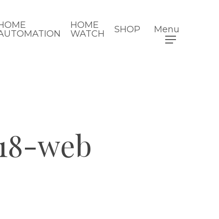
HOME
HOME
SHOP
Menu
AUTOMATION
WATCH
18-web