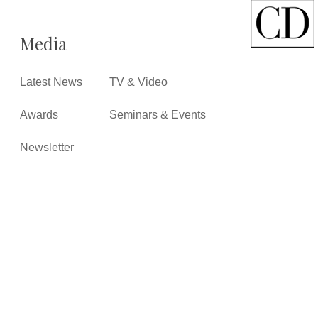
Media
Latest News
TV & Video
Awards
Seminars & Events
Newsletter