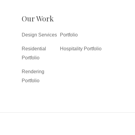
Our Work
Design Services
Portfolio
Residential
Hospitality Portfolio
Portfolio
Rendering
Portfolio