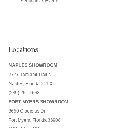
Seminars & Events
Locations
NAPLES SHOWROOM
2777 Tamiami Trail N
Naples, Florida 34103
(239) 261-4663
FORT MYERS SHOWROOM
8650 Gladiolus Dr
Fort Myers, Florida 33908