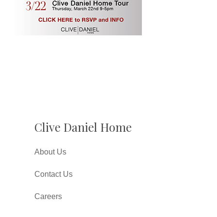
Clive Daniel Home
About Us
Contact Us
Careers