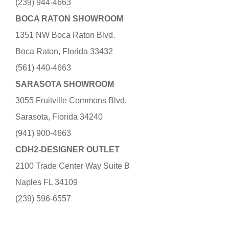
(239) 944-4663
BOCA RATON SHOWROOM
1351 NW Boca Raton Blvd.
Boca Raton, Florida 33432
(561) 440-4663
SARASOTA SHOWROOM
3055 Fruitville Commons Blvd.
Sarasota, Florida 34240
(941) 900-4663
CDH2-DESIGNER OUTLET
2100 Trade Center Way Suite B
Naples FL 34109
(239) 596-6557