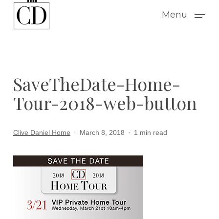
Skip
Menu
to
main
content
SaveTheDate-Home-
Tour-2018-web-button
Clive Daniel Home
March 8, 2018
1 min read