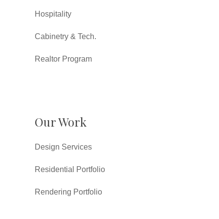
Hospitality
Cabinetry & Tech.
Realtor Program
Our Work
Design Services
Residential Portfolio
Rendering Portfolio