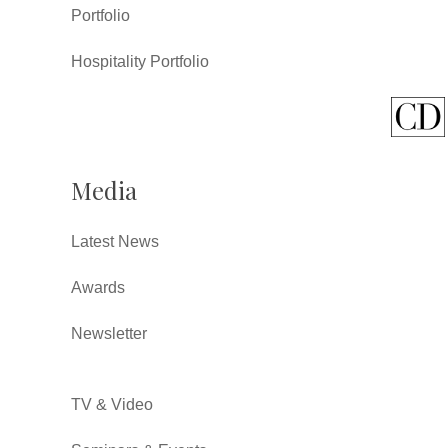
Portfolio
Hospitality Portfolio
Media
Latest News
Awards
Newsletter
TV & Video