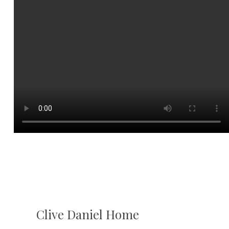
Clive Daniel Home