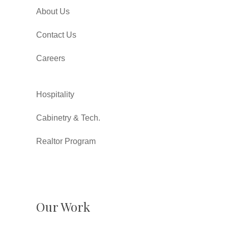
About Us
Contact Us
Careers
Hospitality
Cabinetry & Tech.
Realtor Program
Our Work