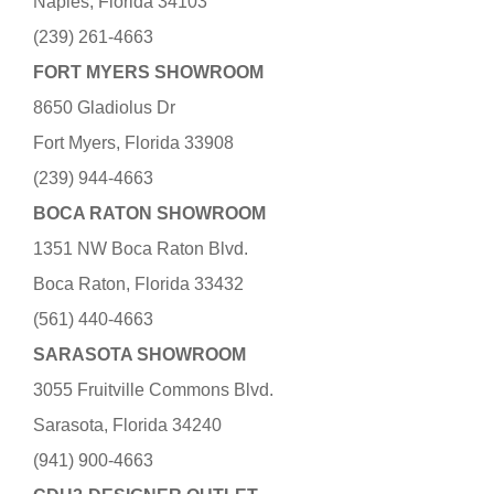
Naples, Florida 34103
(239) 261-4663
FORT MYERS SHOWROOM
8650 Gladiolus Dr
Fort Myers, Florida 33908
(239) 944-4663
BOCA RATON SHOWROOM
1351 NW Boca Raton Blvd.
Boca Raton, Florida 33432
(561) 440-4663
SARASOTA SHOWROOM
3055 Fruitville Commons Blvd.
Sarasota, Florida 34240
(941) 900-4663