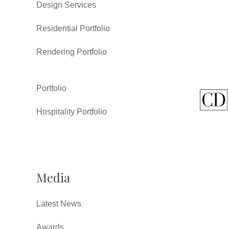
Design Services
Residential Portfolio
Rendering Portfolio
Portfolio
Hospitality Portfolio
Media
Latest News
Awards