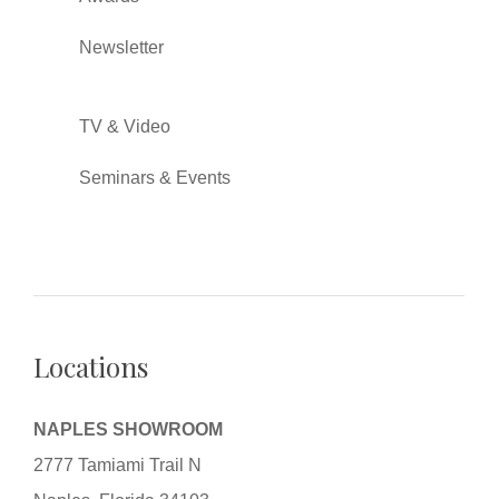
Newsletter
TV & Video
Seminars & Events
Locations
NAPLES SHOWROOM
2777 Tamiami Trail N