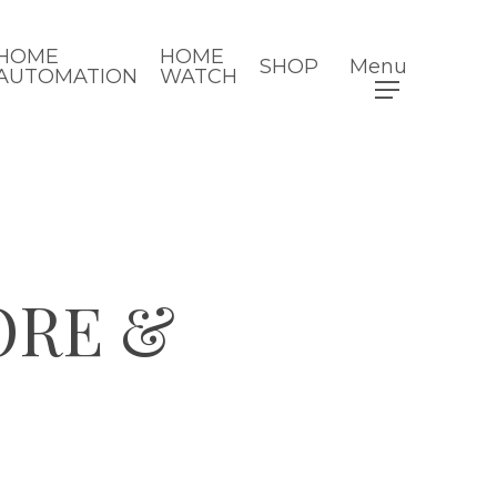
HOME
HOME
SHOP
Menu
AUTOMATION
WATCH
ORE &