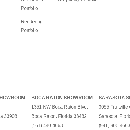
Portfolio
Rendering
Portfolio
SHOWROOM
BOCA RATON SHOWROOM
SARASOTA 
r
1351 NW Boca Raton Blvd.
3055 Fruitvill
ida 33908
Boca Raton, Florida 33432
Sarasota, Flor
(561) 440-4663
(941) 900-466