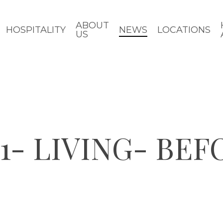
ABOUT
HOSPITALITY
NEWS
LOCATIONS
US
1- LIVING- BEF