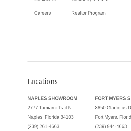
Careers
Realtor Program
Locations
NAPLES SHOWROOM
FORT MYERS 
2777 Tamiami Trail N
8650 Gladiolus D
Naples, Florida 34103
Fort Myers, Flor
(239) 261-4663
(239) 944-4663