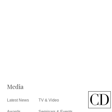
Media
Latest News
TV & Video
Awards
Seminars & Events