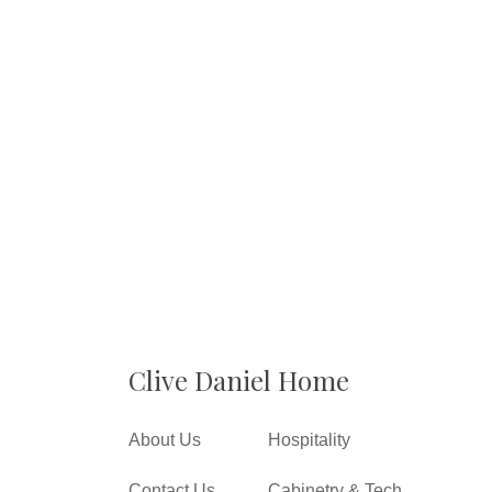
Clive Daniel Home
About Us
Hospitality
Contact Us
Cabinetry & Tech.