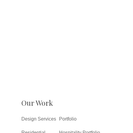
Our Work
Design Services
Portfolio
Residential
Hospitality Portfolio