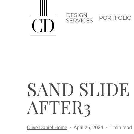
Skip
to
DESIGN
PORTFOLIO
SERVICES
main
content
SAND SLIDE 
AFTER3
Clive Daniel Home
April 25, 2024
1 min read