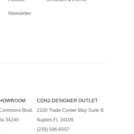
Newsletter
SHOWROOM
CDH2-DESIGNER OUTLET
e Commons Blvd.
2100 Trade Center Way Suite B
ida 34240
Naples FL 34109
3
(239) 596-6557