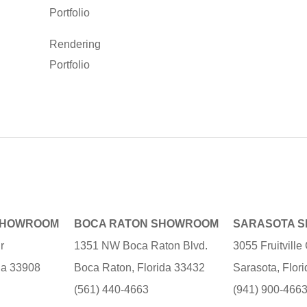
Portfolio
Rendering
Portfolio
SHOWROOM
BOCA RATON SHOWROOM
SARASOTA 
r
1351 NW Boca Raton Blvd.
3055 Fruitvill
ida 33908
Boca Raton, Florida 33432
Sarasota, Flor
(561) 440-4663
(941) 900-466