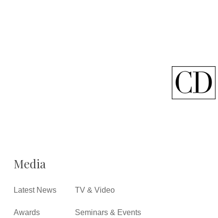
Media
Latest News
TV & Video
Awards
Seminars & Events