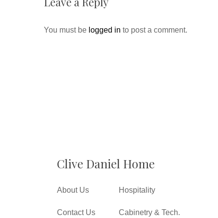
Leave a Reply
You must be
logged in
to post a comment.
Clive Daniel Home
About Us
Hospitality
Contact Us
Cabinetry & Tech.