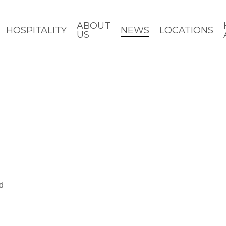
ABOUT
HOSPITALITY
NEWS
LOCATIONS
US
d