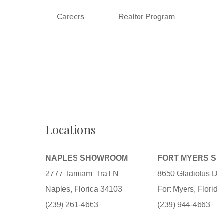
Careers
Realtor Program
Locations
NAPLES SHOWROOM
FORT MYERS 
2777 Tamiami Trail N
8650 Gladiolus D
Naples, Florida 34103
Fort Myers, Flor
(239) 261-4663
(239) 944-4663