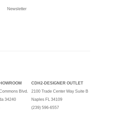
Newsletter
SHOWROOM
CDH2-DESIGNER OUTLET
e Commons Blvd.
2100 Trade Center Way Suite B
ida 34240
Naples FL 34109
3
(239) 596-6557