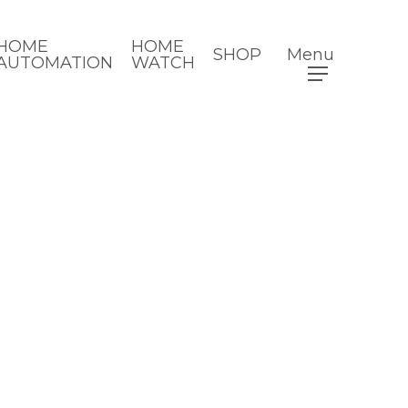
HOME
HOME
SHOP
Menu
AUTOMATION
WATCH