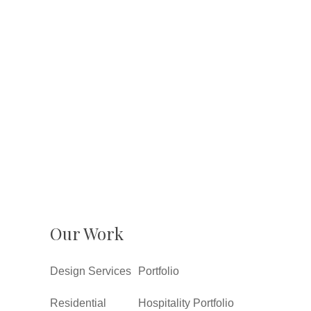
Our Work
Design Services
Portfolio
Residential
Hospitality Portfolio