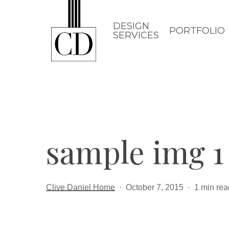
Skip
to
DESIGN
PORTFOLIO
SERVICES
main
content
sample img 1
Clive Daniel Home
October 7, 2015
1 min rea