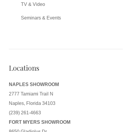
TV & Video
Seminars & Events
Locations
NAPLES SHOWROOM
2777 Tamiami Trail N
Naples, Florida 34103
(239) 261-4663
FORT MYERS SHOWROOM
8650 Gladiolus Dr