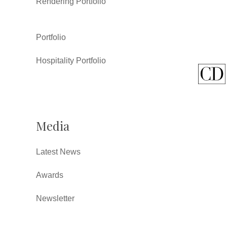
Rendering Portfolio
Portfolio
Hospitality Portfolio
Media
Latest News
Awards
Newsletter