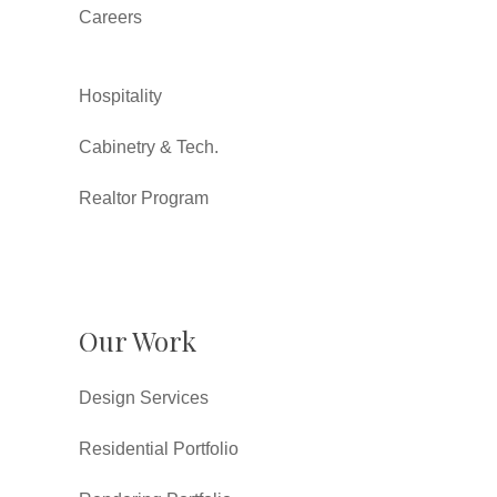
Careers
Hospitality
Cabinetry & Tech.
Realtor Program
Our Work
Design Services
Residential Portfolio