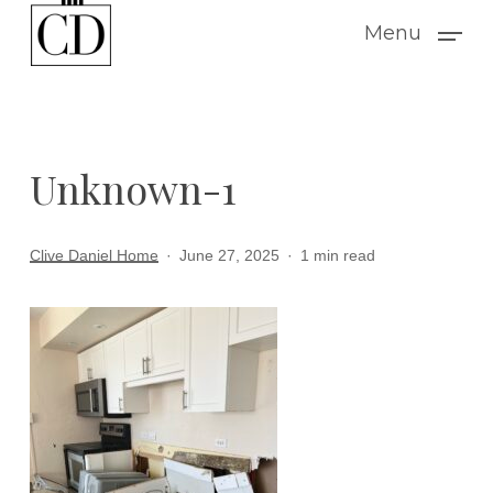
Skip
Menu
to
main
content
Unknown-1
Clive Daniel Home
June 27, 2025
1 min read