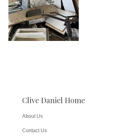
Clive Daniel Home
About Us
Contact Us