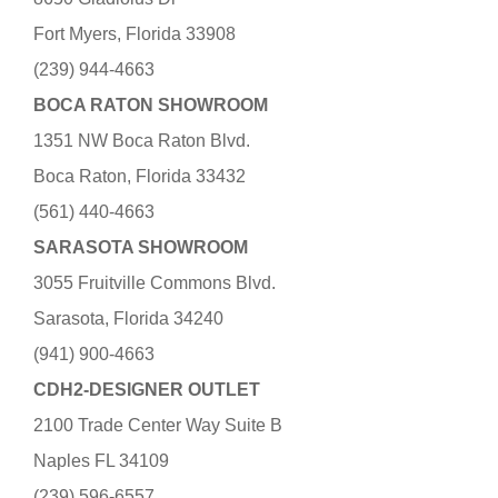
Fort Myers, Florida 33908
(239) 944-4663
BOCA RATON SHOWROOM
1351 NW Boca Raton Blvd.
Boca Raton, Florida 33432
(561) 440-4663
SARASOTA SHOWROOM
3055 Fruitville Commons Blvd.
Sarasota, Florida 34240
(941) 900-4663
CDH2-DESIGNER OUTLET
2100 Trade Center Way Suite B
Naples FL 34109
(239) 596-6557