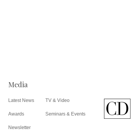
Media
Latest News
TV & Video
Awards
Seminars & Events
Newsletter