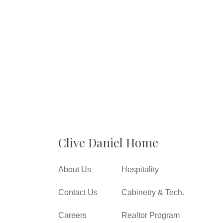
Clive Daniel Home
About Us
Hospitality
Contact Us
Cabinetry & Tech.
Careers
Realtor Program