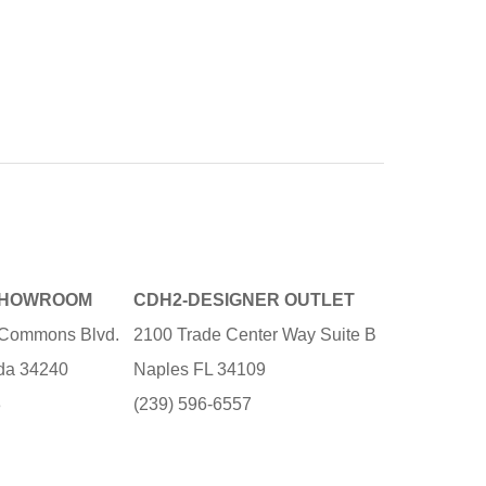
SHOWROOM
CDH2-DESIGNER OUTLET
e Commons Blvd.
2100 Trade Center Way Suite B
ida 34240
Naples FL 34109
3
(239) 596-6557