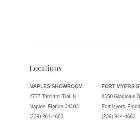
Locations
NAPLES SHOWROOM
FORT MYERS 
2777 Tamiami Trail N
8650 Gladiolus D
Naples, Florida 34103
Fort Myers, Flor
(239) 261-4663
(239) 944-4663