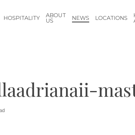
ABOUT
HOSPITALITY
NEWS
LOCATIONS
US
llaadrianaii-ma
ead