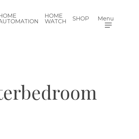
HOME
HOME
SHOP
Menu
AUTOMATION
WATCH
sterbedroom