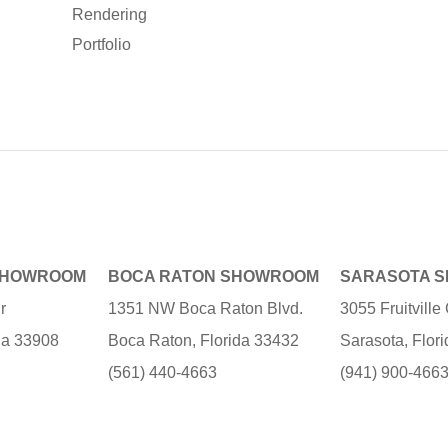
Rendering
Portfolio
SHOWROOM
BOCA RATON SHOWROOM
SARASOTA 
r
1351 NW Boca Raton Blvd.
3055 Fruitvill
ida 33908
Boca Raton, Florida 33432
Sarasota, Flor
(561) 440-4663
(941) 900-466