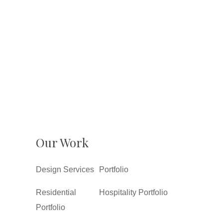
Our Work
Design Services
Portfolio
Residential
Hospitality Portfolio
Portfolio