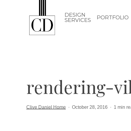
Skip
to
DESIGN
PORTFOLIO
SERVICES
main
content
rendering-vi
Clive Daniel Home
October 28, 2016
1 min r