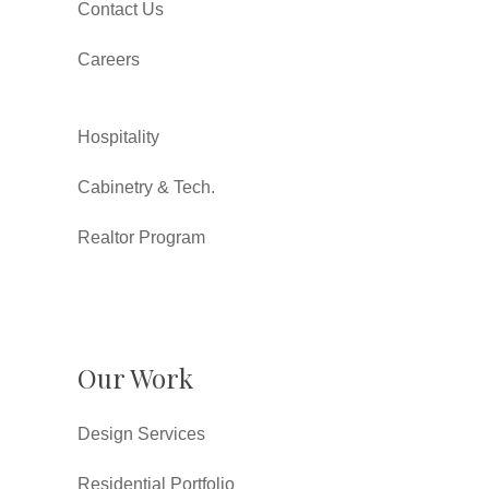
Contact Us
Careers
Hospitality
Cabinetry & Tech.
Realtor Program
Our Work
Design Services
Residential Portfolio