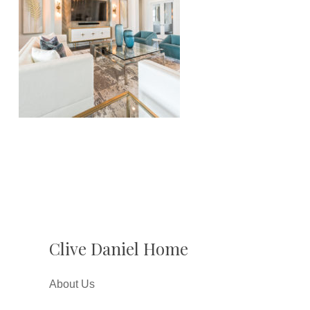
Clive Daniel Home
About Us