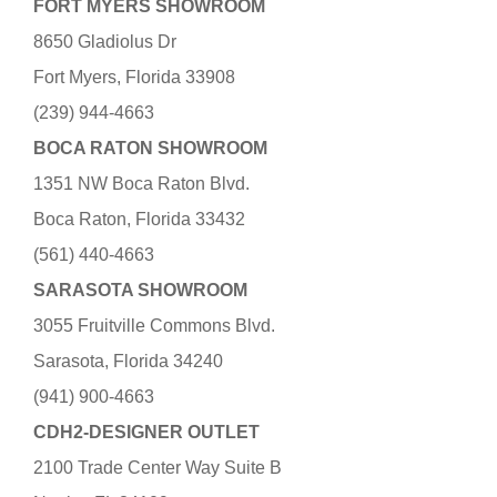
FORT MYERS SHOWROOM
8650 Gladiolus Dr
Fort Myers, Florida 33908
(239) 944-4663
BOCA RATON SHOWROOM
1351 NW Boca Raton Blvd.
Boca Raton, Florida 33432
(561) 440-4663
SARASOTA SHOWROOM
3055 Fruitville Commons Blvd.
Sarasota, Florida 34240
(941) 900-4663
CDH2-DESIGNER OUTLET
2100 Trade Center Way Suite B