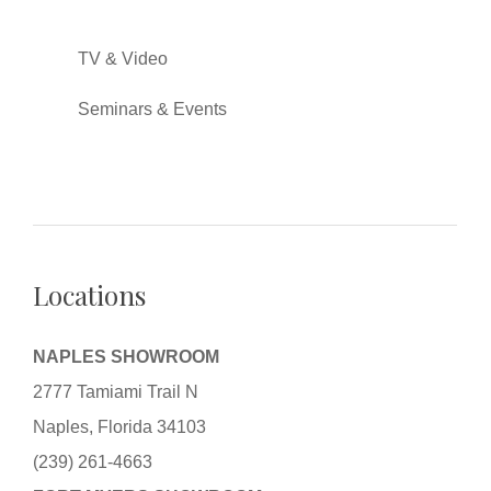
TV & Video
Seminars & Events
Locations
NAPLES SHOWROOM
2777 Tamiami Trail N
Naples, Florida 34103
(239) 261-4663