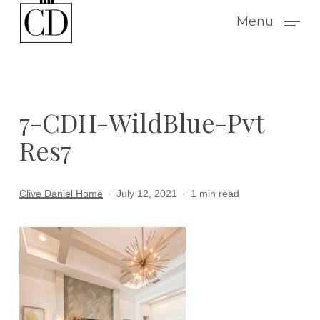
Skip
Menu
to
main
content
7-CDH-WildBlue-Pvt
Res7
Clive Daniel Home
July 12, 2021
1 min read