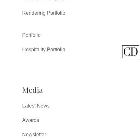
Rendering Portfolio
Portfolio
Hospitality Portfolio
Media
Latest News
Awards
Newsletter