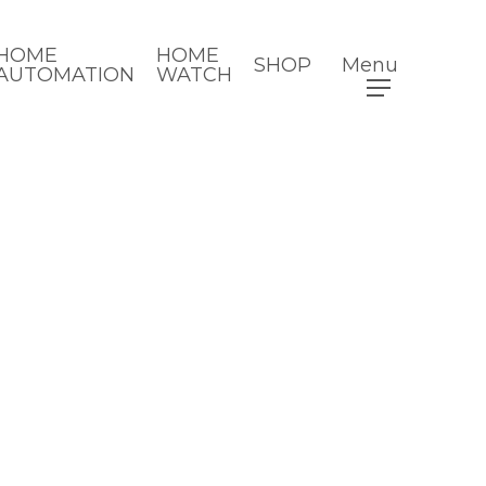
HOME
HOME
SHOP
Menu
AUTOMATION
WATCH