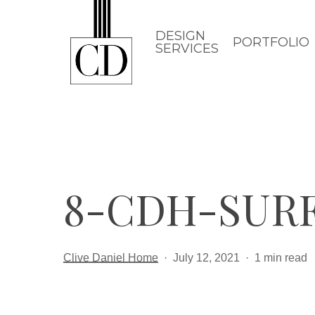
Skip
to
DESIGN
PORTFOLIO
SERVICES
main
content
8-CDH-SUR
Clive Daniel Home
July 12, 2021
1 min read