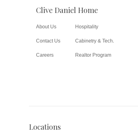
Clive Daniel Home
About Us
Hospitality
Contact Us
Cabinetry & Tech.
Careers
Realtor Program
Locations