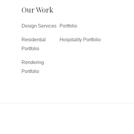
Our Work
Design Services
Portfolio
Residential
Hospitality Portfolio
Portfolio
Rendering
Portfolio