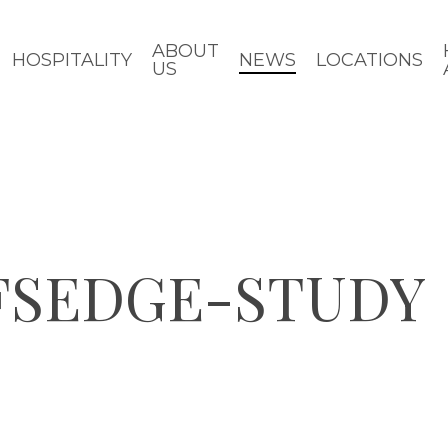
ABOUT
HOSPITALITY
NEWS
LOCATIONS
US
FSEDGE-STUDY