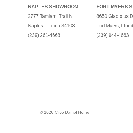
NAPLES SHOWROOM
FORT MYERS 
2777 Tamiami Trail N
8650 Gladiolus D
Naples, Florida 34103
Fort Myers, Flor
(239) 261-4663
(239) 944-4663
© 2026 Clive Daniel Home.