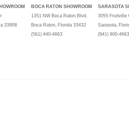
SHOWROOM
BOCA RATON SHOWROOM
SARASOTA 
r
1351 NW Boca Raton Blvd.
3055 Fruitvill
ida 33908
Boca Raton, Florida 33432
Sarasota, Flor
(561) 440-4663
(941) 900-466