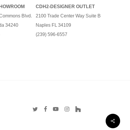
SHOWROOM
CDH2-DESIGNER OUTLET
e Commons Blvd.
2100 Trade Center Way Suite B
ida 34240
Naples FL 34109
3
(239) 596-6557
twitter
facebook
youtube
instagram
houzz
Share