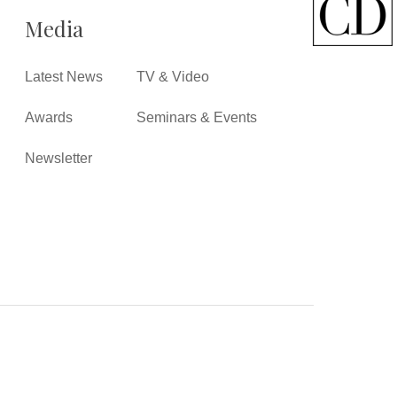
Media
Latest News
TV & Video
Awards
Seminars & Events
Newsletter