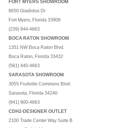
FORT MYERS SHOWROOM
8650 Gladiolus Dr
Fort Myers, Florida 33908
(239) 944-4663
BOCA RATON SHOWROOM
1351 NW Boca Raton Blvd.
Boca Raton, Florida 33432
(561) 440-4663
SARASOTA SHOWROOM
3055 Fruitville Commons Blvd.
Sarasota, Florida 34240
(941) 900-4663
CDH2-DESIGNER OUTLET
2100 Trade Center Way Suite B