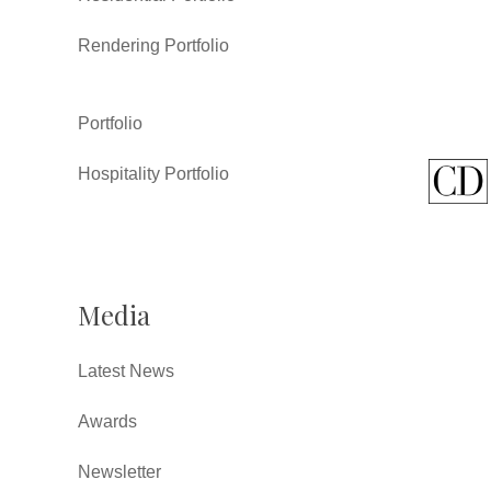
Rendering Portfolio
Portfolio
Hospitality Portfolio
Media
Latest News
Awards
Newsletter