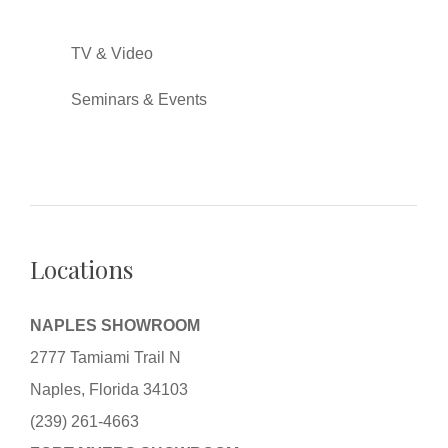
TV & Video
Seminars & Events
Locations
NAPLES SHOWROOM
2777 Tamiami Trail N
Naples, Florida 34103
(239) 261-4663