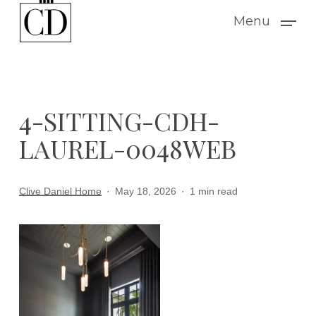
Skip
Menu
to
main
content
4-SITTING-CDH-
LAUREL-0048WEB
Clive Daniel Home
May 18, 2026
1 min read