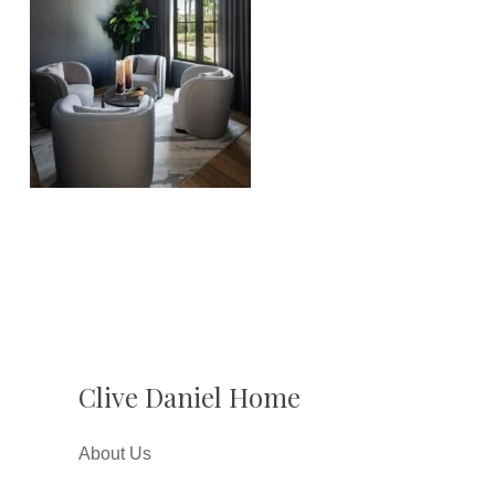
Clive Daniel Home
About Us