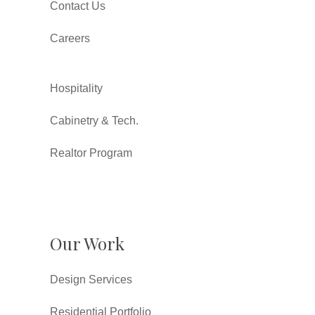
Contact Us
Careers
Hospitality
Cabinetry & Tech.
Realtor Program
Our Work
Design Services
Residential Portfolio