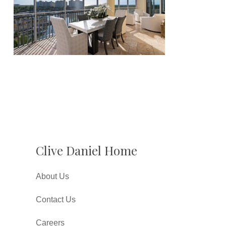
Clive Daniel Home
About Us
Contact Us
Careers