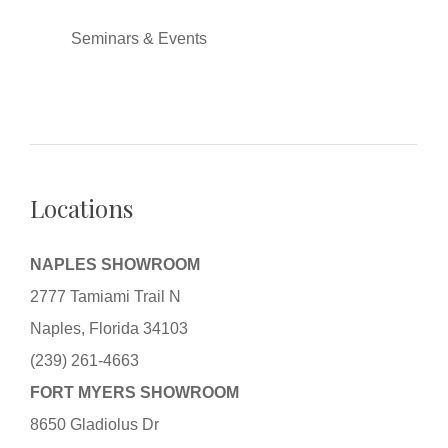
Seminars & Events
Locations
NAPLES SHOWROOM
2777 Tamiami Trail N
Naples, Florida 34103
(239) 261-4663
FORT MYERS SHOWROOM
8650 Gladiolus Dr