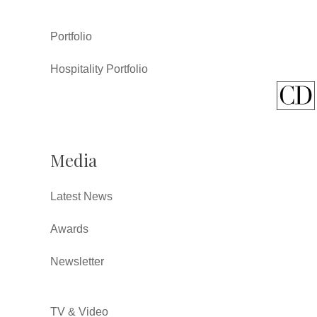
Portfolio
Hospitality Portfolio
Media
Latest News
Awards
Newsletter
TV & Video