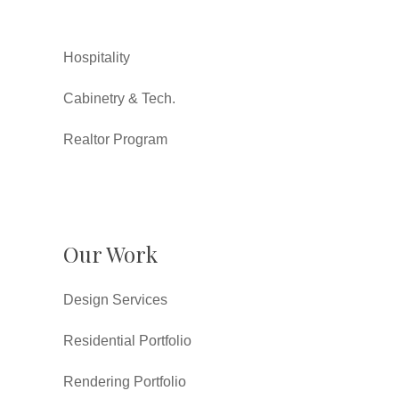
Hospitality
Cabinetry & Tech.
Realtor Program
Our Work
Design Services
Residential Portfolio
Rendering Portfolio