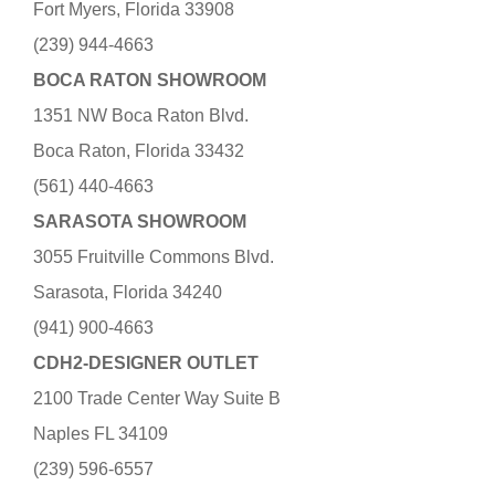
Fort Myers, Florida 33908
(239) 944-4663
BOCA RATON SHOWROOM
1351 NW Boca Raton Blvd.
Boca Raton, Florida 33432
(561) 440-4663
SARASOTA SHOWROOM
3055 Fruitville Commons Blvd.
Sarasota, Florida 34240
(941) 900-4663
CDH2-DESIGNER OUTLET
2100 Trade Center Way Suite B
Naples FL 34109
(239) 596-6557