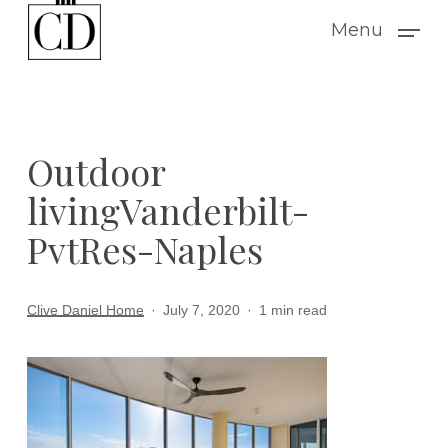
Skip
Menu
to
main
content
Outdoor
livingVanderbilt-
PvtRes-Naples
Clive Daniel Home
July 7, 2020
1 min read