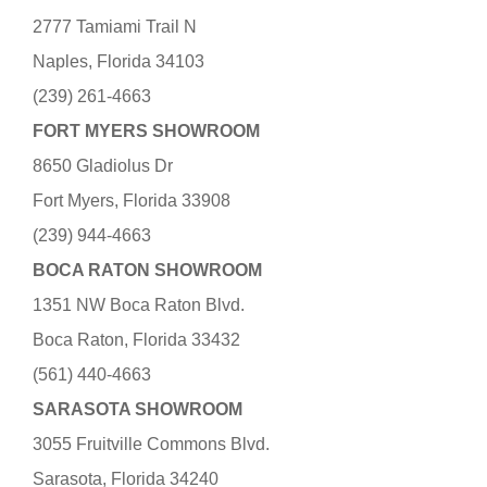
2777 Tamiami Trail N
Naples, Florida 34103
(239) 261-4663
FORT MYERS SHOWROOM
8650 Gladiolus Dr
Fort Myers, Florida 33908
(239) 944-4663
BOCA RATON SHOWROOM
1351 NW Boca Raton Blvd.
Boca Raton, Florida 33432
(561) 440-4663
SARASOTA SHOWROOM
3055 Fruitville Commons Blvd.
Sarasota, Florida 34240