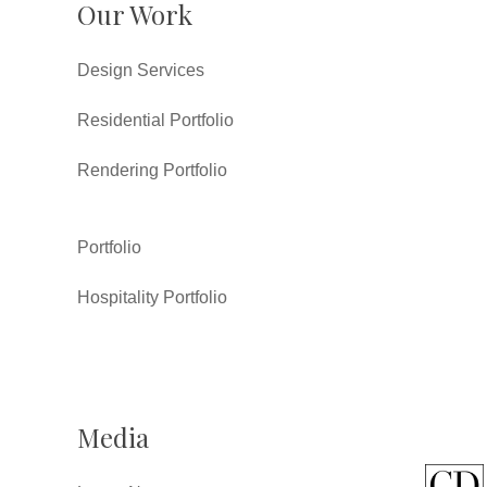
Our Work
Design Services
Residential Portfolio
Rendering Portfolio
Portfolio
Hospitality Portfolio
Media