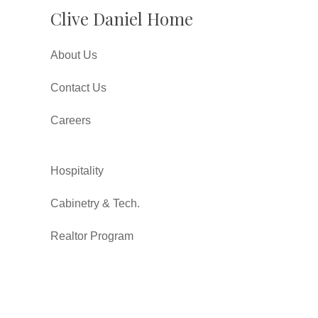
Clive Daniel Home
About Us
Contact Us
Careers
Hospitality
Cabinetry & Tech.
Realtor Program