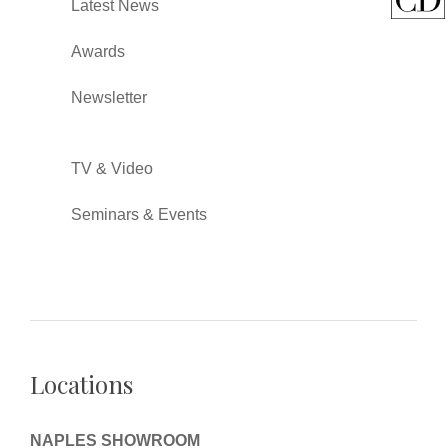
Latest News
Awards
Newsletter
TV & Video
Seminars & Events
Locations
NAPLES SHOWROOM