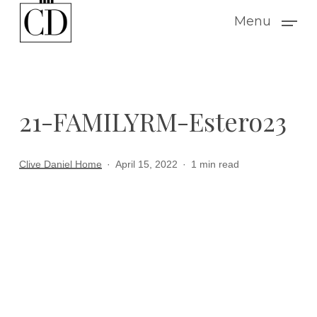
Skip
Menu
to
main
content
21-FAMILYRM-Estero23
Clive Daniel Home
April 15, 2022
1 min read