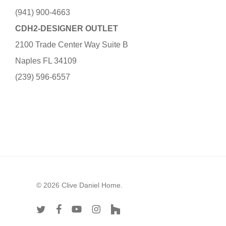
(941) 900-4663
CDH2-DESIGNER OUTLET
2100 Trade Center Way Suite B
Naples FL 34109
(239) 596-6557
© 2026 Clive Daniel Home.
twitter
facebook
youtube
instagram
houzz