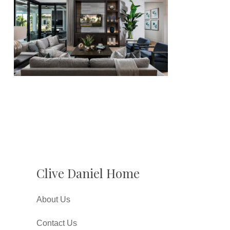
Clive Daniel Home
About Us
Contact Us