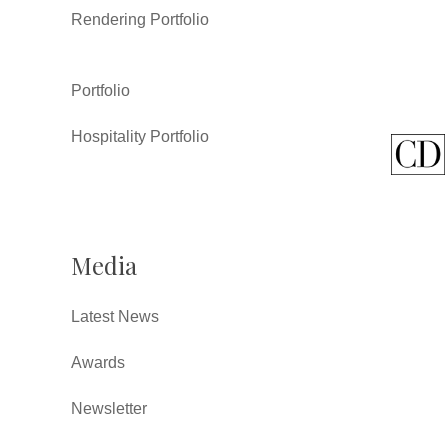
Rendering Portfolio
Portfolio
Hospitality Portfolio
Media
Latest News
Awards
Newsletter