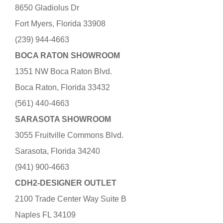
8650 Gladiolus Dr
Fort Myers, Florida 33908
(239) 944-4663
BOCA RATON SHOWROOM
1351 NW Boca Raton Blvd.
Boca Raton, Florida 33432
(561) 440-4663
SARASOTA SHOWROOM
3055 Fruitville Commons Blvd.
Sarasota, Florida 34240
(941) 900-4663
CDH2-DESIGNER OUTLET
2100 Trade Center Way Suite B
Naples FL 34109