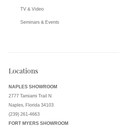
TV & Video
Seminars & Events
Locations
NAPLES SHOWROOM
2777 Tamiami Trail N
Naples, Florida 34103
(239) 261-4663
FORT MYERS SHOWROOM