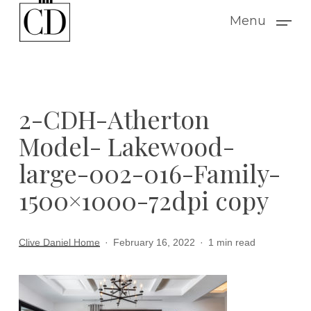
Skip
Menu
to
main
content
2-CDH-Atherton
Model- Lakewood-
large-002-016-Family-
1500×1000-72dpi copy
Clive Daniel Home
February 16, 2022
1 min read