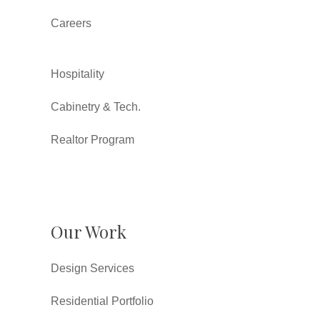
Careers
Hospitality
Cabinetry & Tech.
Realtor Program
Our Work
Design Services
Residential Portfolio