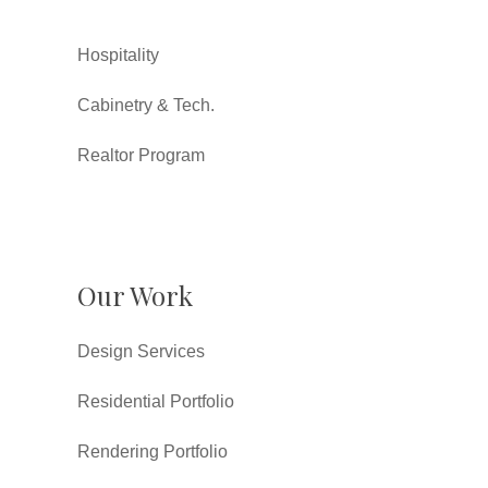
Hospitality
Cabinetry & Tech.
Realtor Program
Our Work
Design Services
Residential Portfolio
Rendering Portfolio