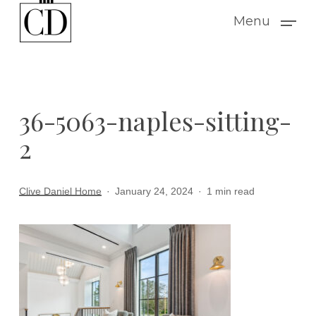
Skip
Menu
to
main
content
36-5063-naples-sitting-
2
Clive Daniel Home
January 24, 2024
1 min read