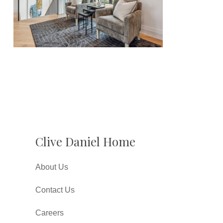
Clive Daniel Home
About Us
Contact Us
Careers