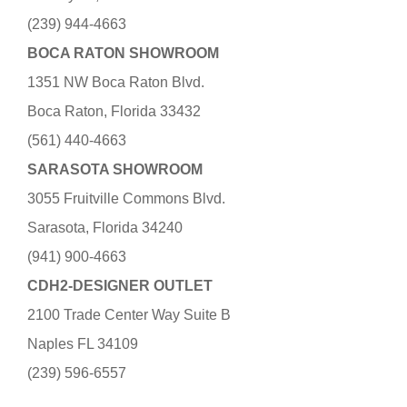
(239) 944-4663
BOCA RATON SHOWROOM
1351 NW Boca Raton Blvd.
Boca Raton, Florida 33432
(561) 440-4663
SARASOTA SHOWROOM
3055 Fruitville Commons Blvd.
Sarasota, Florida 34240
(941) 900-4663
CDH2-DESIGNER OUTLET
2100 Trade Center Way Suite B
Naples FL 34109
(239) 596-6557