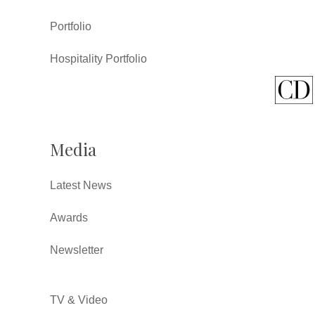
Portfolio
Hospitality Portfolio
Media
Latest News
Awards
Newsletter
TV & Video