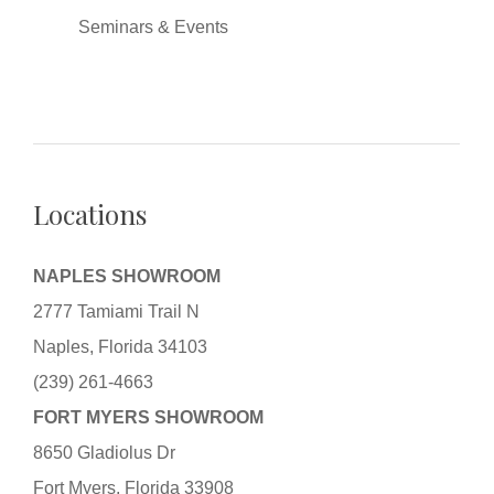
Seminars & Events
Locations
NAPLES SHOWROOM
2777 Tamiami Trail N
Naples, Florida 34103
(239) 261-4663
FORT MYERS SHOWROOM
8650 Gladiolus Dr
Fort Myers, Florida 33908