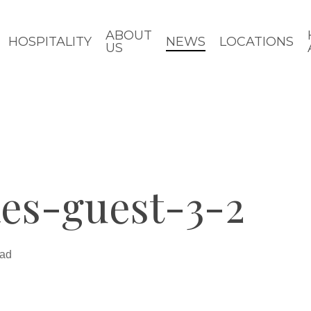
ABOUT
HOSPITALITY
NEWS
LOCATIONS
US
es-guest-3-2
ead