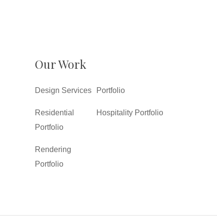
Our Work
Design Services
Portfolio
Residential
Hospitality Portfolio
Portfolio
Rendering
Portfolio