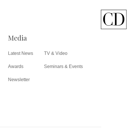
Media
Latest News
TV & Video
Awards
Seminars & Events
Newsletter