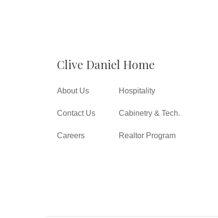
Clive Daniel Home
About Us
Hospitality
Contact Us
Cabinetry & Tech.
Careers
Realtor Program