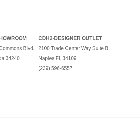
SHOWROOM
CDH2-DESIGNER OUTLET
e Commons Blvd.
2100 Trade Center Way Suite B
ida 34240
Naples FL 34109
3
(239) 596-6557