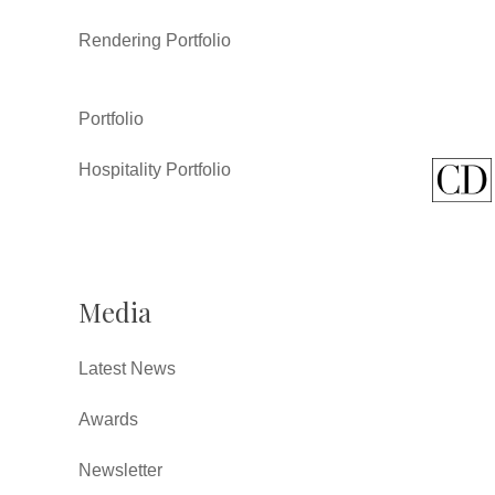
Rendering Portfolio
Portfolio
Hospitality Portfolio
Media
Latest News
Awards
Newsletter