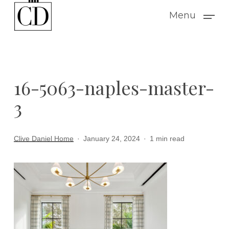
Skip
Menu
to
main
content
16-5063-naples-master-
3
Clive Daniel Home
January 24, 2024
1 min read