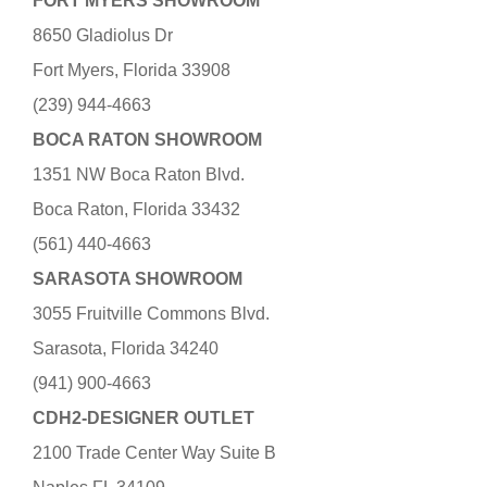
FORT MYERS SHOWROOM
8650 Gladiolus Dr
Fort Myers, Florida 33908
(239) 944-4663
BOCA RATON SHOWROOM
1351 NW Boca Raton Blvd.
Boca Raton, Florida 33432
(561) 440-4663
SARASOTA SHOWROOM
3055 Fruitville Commons Blvd.
Sarasota, Florida 34240
(941) 900-4663
CDH2-DESIGNER OUTLET
2100 Trade Center Way Suite B