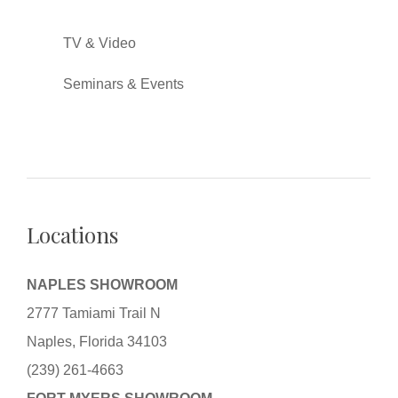
TV & Video
Seminars & Events
Locations
NAPLES SHOWROOM
2777 Tamiami Trail N
Naples, Florida 34103
(239) 261-4663