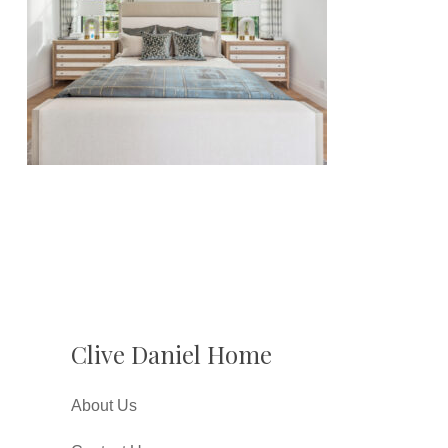
Clive Daniel Home
About Us