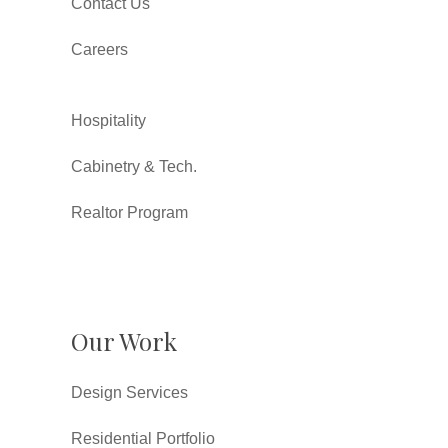
Contact Us
Careers
Hospitality
Cabinetry & Tech.
Realtor Program
Our Work
Design Services
Residential Portfolio