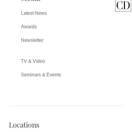
Latest News
Awards
Newsletter
TV & Video
Seminars & Events
Locations