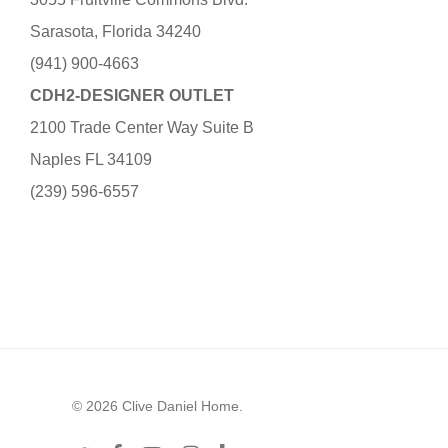
Sarasota, Florida 34240
(941) 900-4663
CDH2-DESIGNER OUTLET
2100 Trade Center Way Suite B
Naples FL 34109
(239) 596-6557
© 2026 Clive Daniel Home.