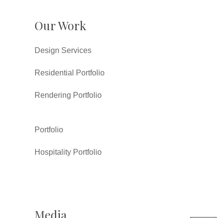
Our Work
Design Services
Residential Portfolio
Rendering Portfolio
Portfolio
Hospitality Portfolio
Media