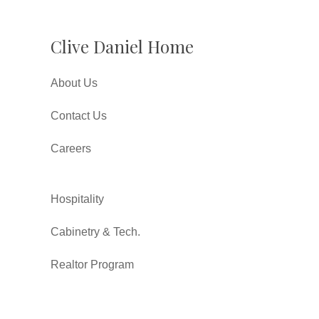
Clive Daniel Home
About Us
Contact Us
Careers
Hospitality
Cabinetry & Tech.
Realtor Program