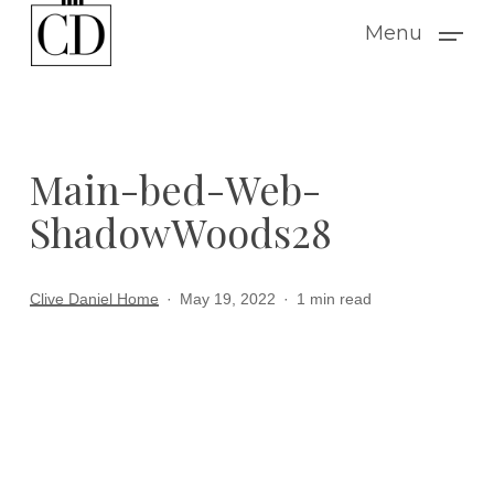
Skip
Menu
to
main
content
Main-bed-Web-
ShadowWoods28
Clive Daniel Home
May 19, 2022
1 min read