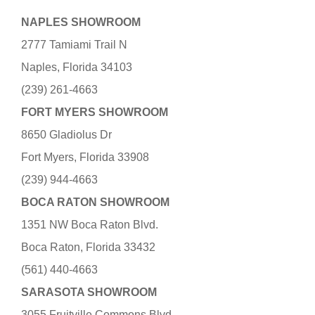
NAPLES SHOWROOM
2777 Tamiami Trail N
Naples, Florida 34103
(239) 261-4663
FORT MYERS SHOWROOM
8650 Gladiolus Dr
Fort Myers, Florida 33908
(239) 944-4663
BOCA RATON SHOWROOM
1351 NW Boca Raton Blvd.
Boca Raton, Florida 33432
(561) 440-4663
SARASOTA SHOWROOM
3055 Fruitville Commons Blvd.