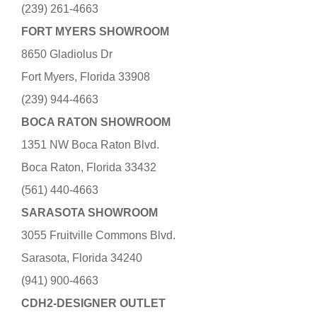
(239) 261-4663
FORT MYERS SHOWROOM
8650 Gladiolus Dr
Fort Myers, Florida 33908
(239) 944-4663
BOCA RATON SHOWROOM
1351 NW Boca Raton Blvd.
Boca Raton, Florida 33432
(561) 440-4663
SARASOTA SHOWROOM
3055 Fruitville Commons Blvd.
Sarasota, Florida 34240
(941) 900-4663
CDH2-DESIGNER OUTLET