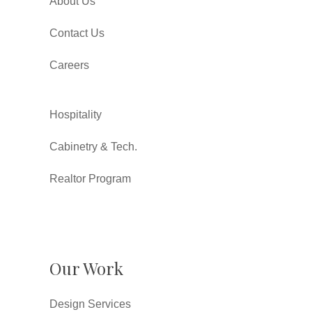
About Us
Contact Us
Careers
Hospitality
Cabinetry & Tech.
Realtor Program
Our Work
Design Services