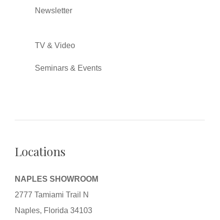
Newsletter
TV & Video
Seminars & Events
Locations
NAPLES SHOWROOM
2777 Tamiami Trail N
Naples, Florida 34103