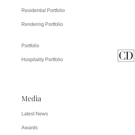
Residential Portfolio
Rendering Portfolio
Portfolio
Hospitality Portfolio
Media
Latest News
Awards