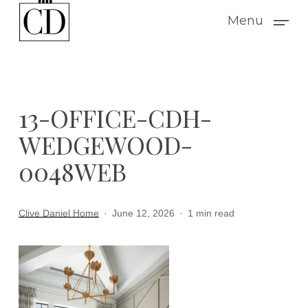
Skip
Menu
to
main
content
13-OFFICE-CDH-
WEDGEWOOD-
0048WEB
Clive Daniel Home
June 12, 2026
1 min read