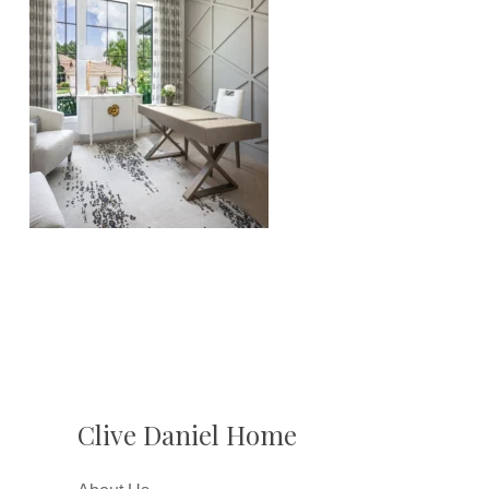
Clive Daniel Home