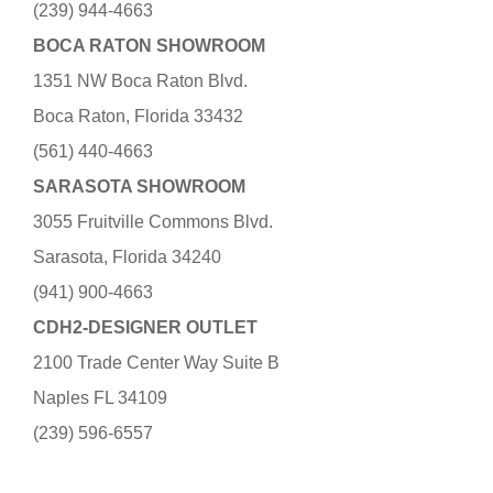
(239) 944-4663
BOCA RATON SHOWROOM
1351 NW Boca Raton Blvd.
Boca Raton, Florida 33432
(561) 440-4663
SARASOTA SHOWROOM
3055 Fruitville Commons Blvd.
Sarasota, Florida 34240
(941) 900-4663
CDH2-DESIGNER OUTLET
2100 Trade Center Way Suite B
Naples FL 34109
(239) 596-6557