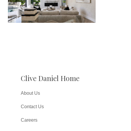
Clive Daniel Home
About Us
Contact Us
Careers