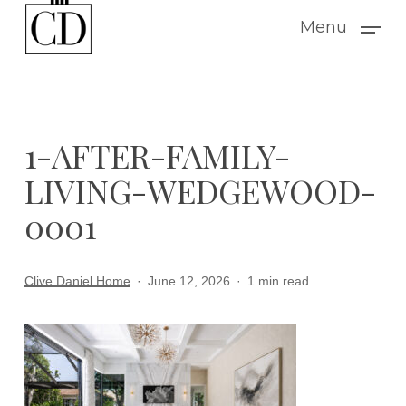
Skip
Menu
to
main
content
1-AFTER-FAMILY-
LIVING-WEDGEWOOD-
0001
Clive Daniel Home
June 12, 2026
1 min read