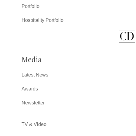
Portfolio
Hospitality Portfolio
Media
Latest News
Awards
Newsletter
TV & Video