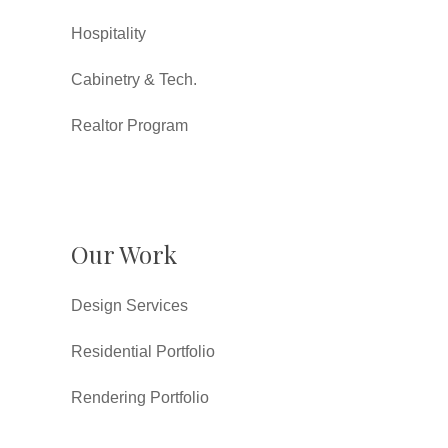
Hospitality
Cabinetry & Tech.
Realtor Program
Our Work
Design Services
Residential Portfolio
Rendering Portfolio