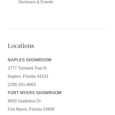
Seminars & Events
Locations
NAPLES SHOWROOM
2777 Tamiami Trail N
Naples, Florida 34103
(239) 261-4663
FORT MYERS SHOWROOM
8650 Gladiolus Dr
Fort Myers, Florida 33908