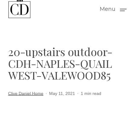
Skip
Menu
to
main
content
20-upstairs outdoor-
CDH-NAPLES-QUAIL
WEST-VALEWOOD85
Clive Daniel Home
May 11, 2021
1 min read