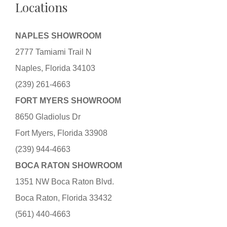
Locations
NAPLES SHOWROOM
2777 Tamiami Trail N
Naples, Florida 34103
(239) 261-4663
FORT MYERS SHOWROOM
8650 Gladiolus Dr
Fort Myers, Florida 33908
(239) 944-4663
BOCA RATON SHOWROOM
1351 NW Boca Raton Blvd.
Boca Raton, Florida 33432
(561) 440-4663