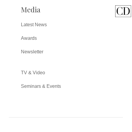
Media
Latest News
Awards
Newsletter
TV & Video
Seminars & Events