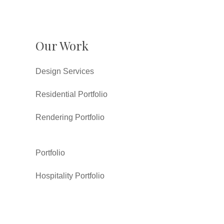
Our Work
Design Services
Residential Portfolio
Rendering Portfolio
Portfolio
Hospitality Portfolio