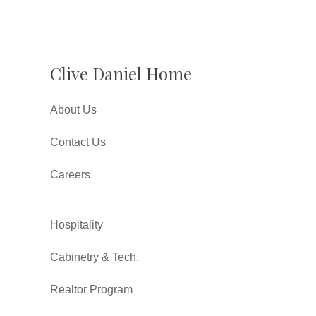
Clive Daniel Home
About Us
Contact Us
Careers
Hospitality
Cabinetry & Tech.
Realtor Program