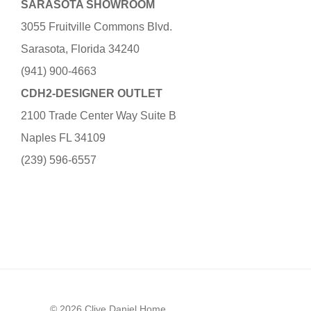
SARASOTA SHOWROOM
3055 Fruitville Commons Blvd.
Sarasota, Florida 34240
(941) 900-4663
CDH2-DESIGNER OUTLET
2100 Trade Center Way Suite B
Naples FL 34109
(239) 596-6557
© 2026 Clive Daniel Home.