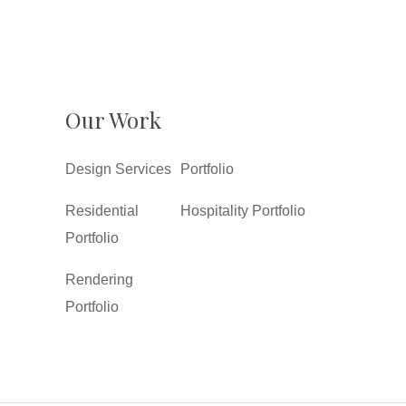
Our Work
Design Services
Portfolio
Residential
Hospitality Portfolio
Portfolio
Rendering
Portfolio