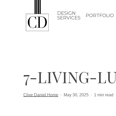
Skip
to
DESIGN
PORTFOLIO
SERVICES
main
content
7-LIVING-L
Clive Daniel Home
May 30, 2025
1 min read