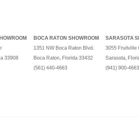
SHOWROOM
BOCA RATON SHOWROOM
SARASOTA 
r
1351 NW Boca Raton Blvd.
3055 Fruitvill
ida 33908
Boca Raton, Florida 33432
Sarasota, Flor
(561) 440-4663
(941) 900-466