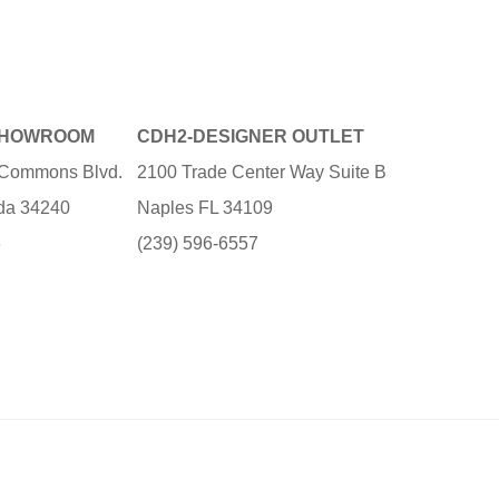
SHOWROOM
CDH2-DESIGNER OUTLET
e Commons Blvd.
2100 Trade Center Way Suite B
ida 34240
Naples FL 34109
3
(239) 596-6557