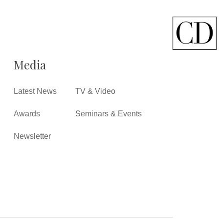
Media
Latest News
TV & Video
Awards
Seminars & Events
Newsletter