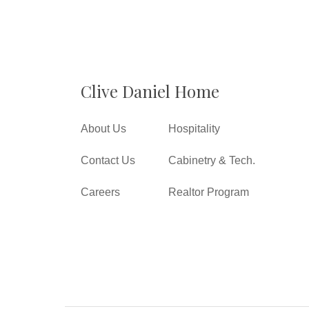
Clive Daniel Home
About Us
Hospitality
Contact Us
Cabinetry & Tech.
Careers
Realtor Program