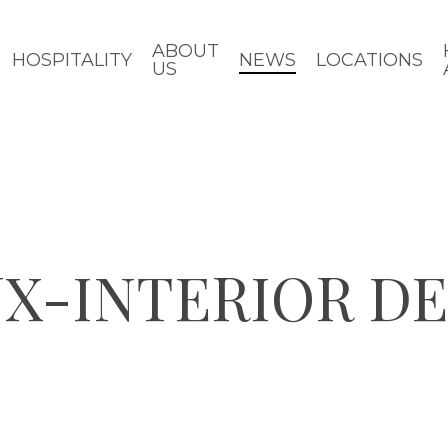
ABOUT
HOSPITALITY
NEWS
LOCATIONS
US
UX-INTERIOR D