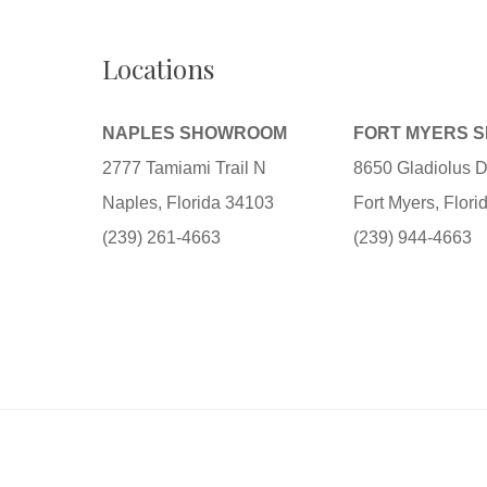
Locations
NAPLES SHOWROOM
FORT MYERS 
2777 Tamiami Trail N
8650 Gladiolus D
Naples, Florida 34103
Fort Myers, Flor
(239) 261-4663
(239) 944-4663