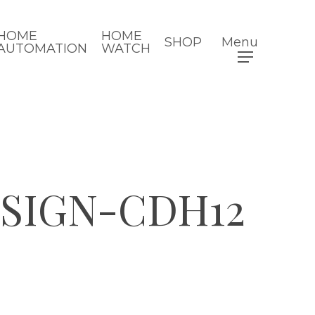
HOME
HOME
SHOP
Menu
AUTOMATION
WATCH
ESIGN-CDH12