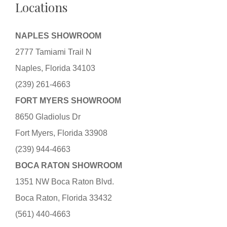
Locations
NAPLES SHOWROOM
2777 Tamiami Trail N
Naples, Florida 34103
(239) 261-4663
FORT MYERS SHOWROOM
8650 Gladiolus Dr
Fort Myers, Florida 33908
(239) 944-4663
BOCA RATON SHOWROOM
1351 NW Boca Raton Blvd.
Boca Raton, Florida 33432
(561) 440-4663