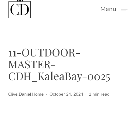
Skip
Menu
to
main
content
11-OUTDOOR-
MASTER-
CDH_KaleaBay-0025
Clive Daniel Home
October 24, 2024
1 min read