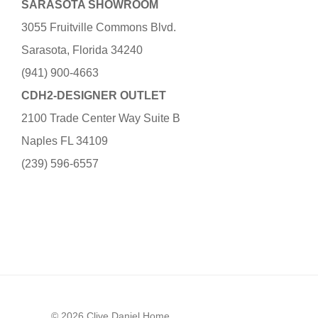
SARASOTA SHOWROOM
3055 Fruitville Commons Blvd.
Sarasota, Florida 34240
(941) 900-4663
CDH2-DESIGNER OUTLET
2100 Trade Center Way Suite B
Naples FL 34109
(239) 596-6557
© 2026 Clive Daniel Home.