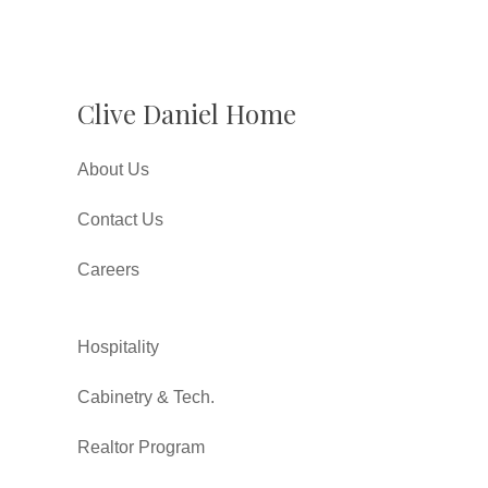
Clive Daniel Home
About Us
Contact Us
Careers
Hospitality
Cabinetry & Tech.
Realtor Program