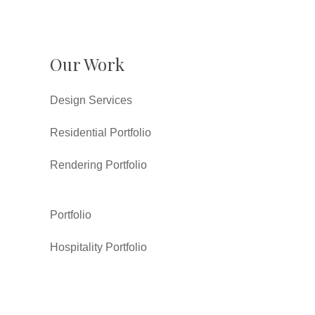
Our Work
Design Services
Residential Portfolio
Rendering Portfolio
Portfolio
Hospitality Portfolio