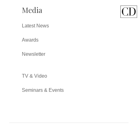
Media
Latest News
Awards
Newsletter
TV & Video
Seminars & Events