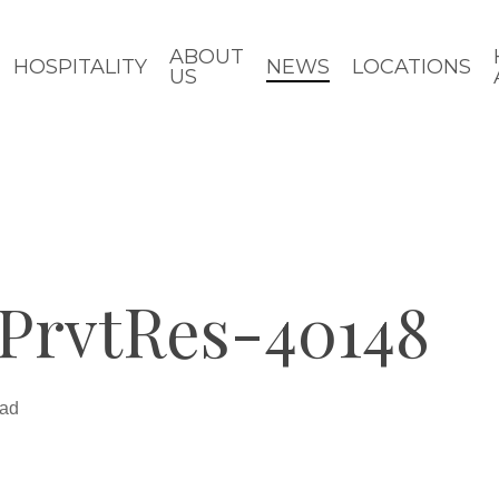
ABOUT
HOSPITALITY
NEWS
LOCATIONS
US
PrvtRes-40148
ead