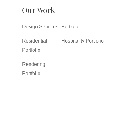
Our Work
Design Services
Portfolio
Residential
Hospitality Portfolio
Portfolio
Rendering
Portfolio