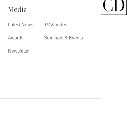
Media
Latest News
TV & Video
Awards
Seminars & Events
Newsletter