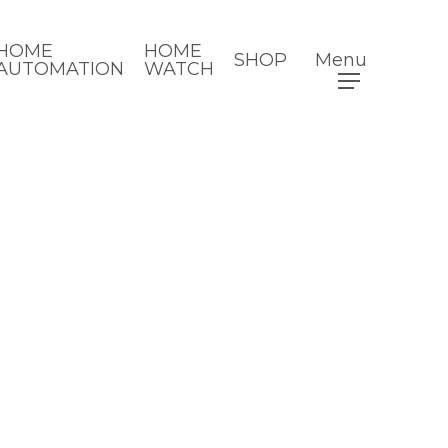
HOME
HOME
SHOP
Menu
AUTOMATION
WATCH