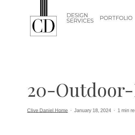
Skip
to
DESIGN
PORTFOLIO
SERVICES
main
content
20-Outdoor-
Clive Daniel Home
January 18, 2024
1 min r