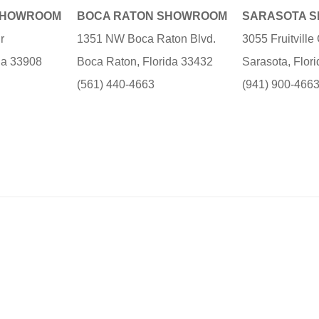
SHOWROOM
BOCA RATON SHOWROOM
SARASOTA 
r
1351 NW Boca Raton Blvd.
3055 Fruitvill
ida 33908
Boca Raton, Florida 33432
Sarasota, Flor
(561) 440-4663
(941) 900-466