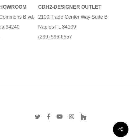
SHOWROOM
CDH2-DESIGNER OUTLET
e Commons Blvd.
2100 Trade Center Way Suite B
ida 34240
Naples FL 34109
3
(239) 596-6557
twitter
facebook
youtube
instagram
houzz
Share