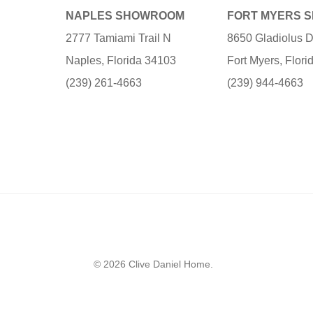
NAPLES SHOWROOM
FORT MYERS 
2777 Tamiami Trail N
8650 Gladiolus D
Naples, Florida 34103
Fort Myers, Flor
(239) 261-4663
(239) 944-4663
© 2026 Clive Daniel Home.