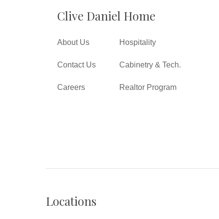
Clive Daniel Home
About Us
Hospitality
Contact Us
Cabinetry & Tech.
Careers
Realtor Program
Locations