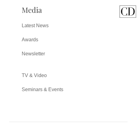
Media
Latest News
Awards
Newsletter
TV & Video
Seminars & Events