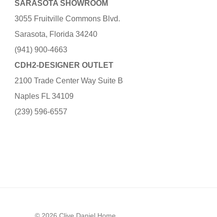
SARASOTA SHOWROOM
3055 Fruitville Commons Blvd.
Sarasota, Florida 34240
(941) 900-4663
CDH2-DESIGNER OUTLET
2100 Trade Center Way Suite B
Naples FL 34109
(239) 596-6557
© 2026 Clive Daniel Home.