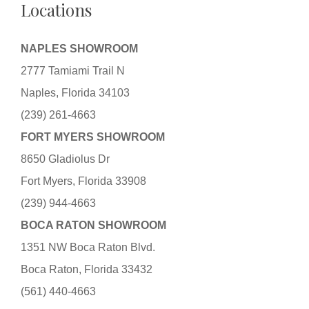
Locations
NAPLES SHOWROOM
2777 Tamiami Trail N
Naples, Florida 34103
(239) 261-4663
FORT MYERS SHOWROOM
8650 Gladiolus Dr
Fort Myers, Florida 33908
(239) 944-4663
BOCA RATON SHOWROOM
1351 NW Boca Raton Blvd.
Boca Raton, Florida 33432
(561) 440-4663