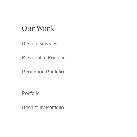
Our Work
Design Services
Residential Portfolio
Rendering Portfolio
Portfolio
Hospitality Portfolio