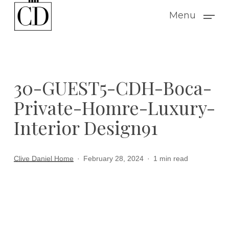
Skip
Menu
to
main
content
30-GUEST5-CDH-Boca-
Private-Homre-Luxury-
Interior Design91
Clive Daniel Home
February 28, 2024
1 min read