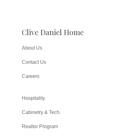
Clive Daniel Home
About Us
Contact Us
Careers
Hospitality
Cabinetry & Tech.
Realtor Program