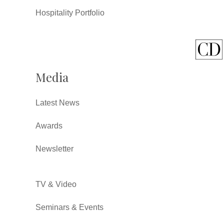
Hospitality Portfolio
Media
Latest News
Awards
Newsletter
TV & Video
Seminars & Events