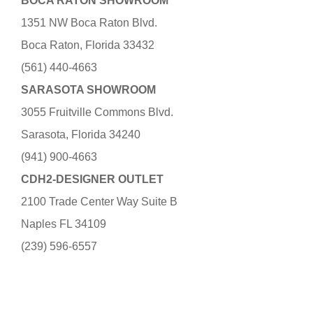
BOCA RATON SHOWROOM
1351 NW Boca Raton Blvd.
Boca Raton, Florida 33432
(561) 440-4663
SARASOTA SHOWROOM
3055 Fruitville Commons Blvd.
Sarasota, Florida 34240
(941) 900-4663
CDH2-DESIGNER OUTLET
2100 Trade Center Way Suite B
Naples FL 34109
(239) 596-6557