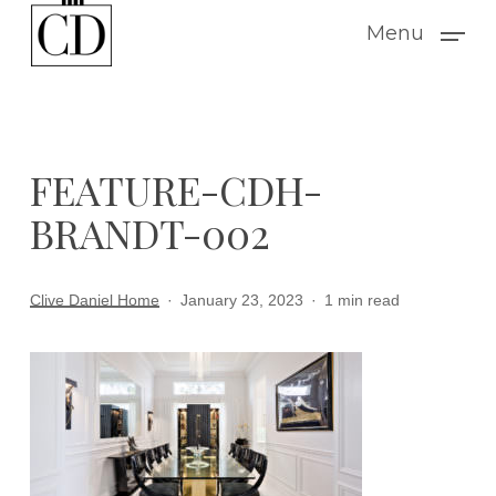
Skip
Menu
to
main
content
FEATURE-CDH-
BRANDT-002
Clive Daniel Home
January 23, 2023
1 min read