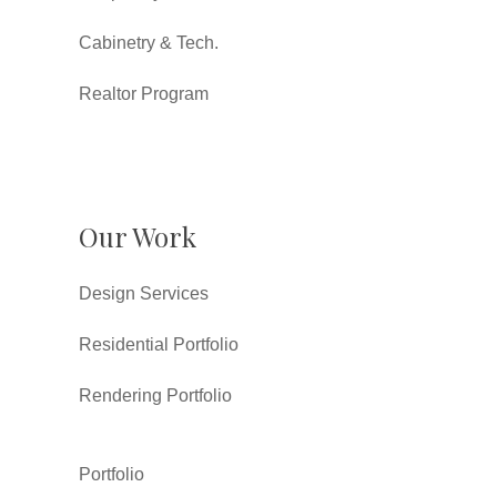
Cabinetry & Tech.
Realtor Program
Our Work
Design Services
Residential Portfolio
Rendering Portfolio
Portfolio