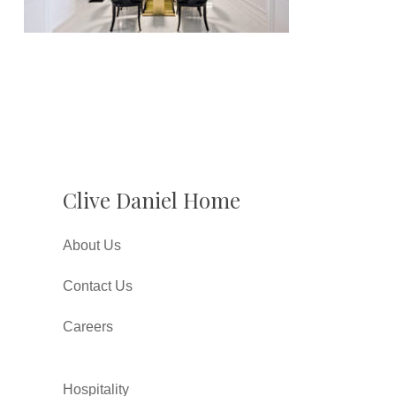
Clive Daniel Home
About Us
Contact Us
Careers
Hospitality