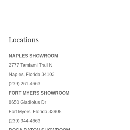
Locations
NAPLES SHOWROOM
2777 Tamiami Trail N
Naples, Florida 34103
(239) 261-4663
FORT MYERS SHOWROOM
8650 Gladiolus Dr
Fort Myers, Florida 33908
(239) 944-4663