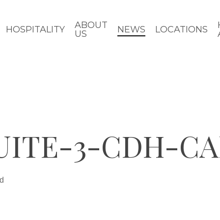
ABOUT
HOSPITALITY
NEWS
LOCATIONS
US
UITE-3-CDH-CA
ad