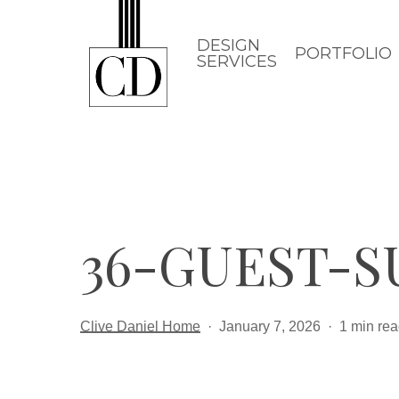
Skip
to
DESIGN
PORTFOLIO
SERVICES
main
content
36-GUEST-S
Clive Daniel Home
January 7, 2026
1 min re