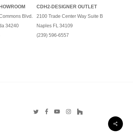
SHOWROOM
CDH2-DESIGNER OUTLET
e Commons Blvd.
2100 Trade Center Way Suite B
ida 34240
Naples FL 34109
3
(239) 596-6557
twitter
facebook
youtube
instagram
houzz
Share