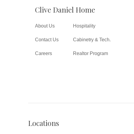
Clive Daniel Home
About Us
Hospitality
Contact Us
Cabinetry & Tech.
Careers
Realtor Program
Locations