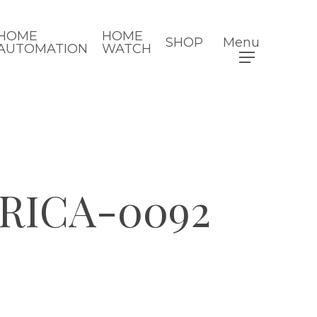
HOME
HOME
SHOP
Menu
AUTOMATION
WATCH
RICA-0092