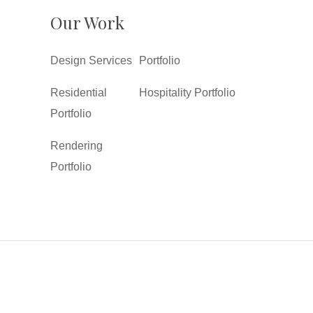
Our Work
Design Services
Portfolio
Residential
Hospitality Portfolio
Portfolio
Rendering
Portfolio