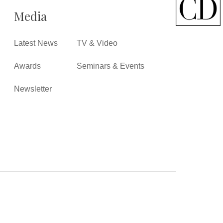
Media
Latest News
TV & Video
Awards
Seminars & Events
Newsletter