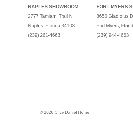
NAPLES SHOWROOM
FORT MYERS 
2777 Tamiami Trail N
8650 Gladiolus D
Naples, Florida 34103
Fort Myers, Flor
(239) 261-4663
(239) 944-4663
© 2026 Clive Daniel Home.