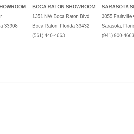
SHOWROOM
BOCA RATON SHOWROOM
SARASOTA 
r
1351 NW Boca Raton Blvd.
3055 Fruitvill
ida 33908
Boca Raton, Florida 33432
Sarasota, Flor
(561) 440-4663
(941) 900-466