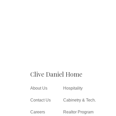
Clive Daniel Home
About Us
Hospitality
Contact Us
Cabinetry & Tech.
Careers
Realtor Program