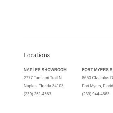
Locations
NAPLES SHOWROOM
FORT MYERS 
2777 Tamiami Trail N
8650 Gladiolus D
Naples, Florida 34103
Fort Myers, Flor
(239) 261-4663
(239) 944-4663