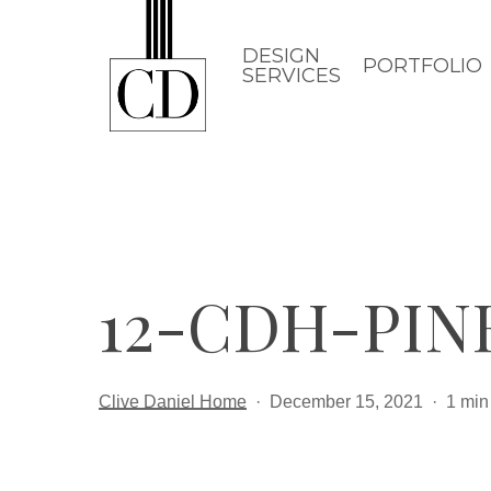
Skip
to
DESIGN
PORTFOLIO
SERVICES
main
content
12-CDH-PIN
Clive Daniel Home
December 15, 2021
1 min