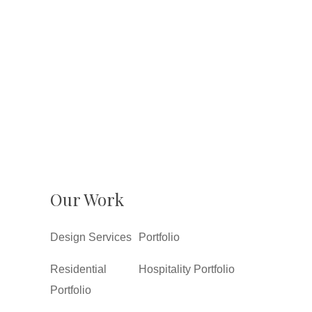
Our Work
Design Services
Portfolio
Residential
Hospitality Portfolio
Portfolio