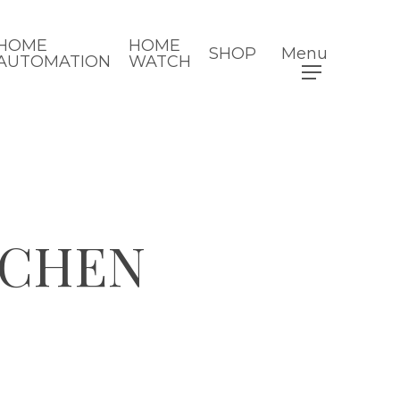
HOME
HOME
SHOP
Menu
AUTOMATION
WATCH
TCHEN