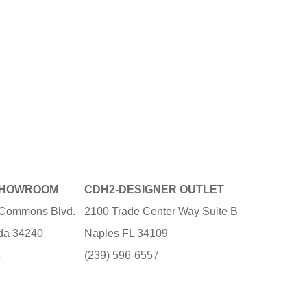
SHOWROOM
CDH2-DESIGNER OUTLET
e Commons Blvd.
2100 Trade Center Way Suite B
ida 34240
Naples FL 34109
3
(239) 596-6557