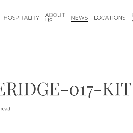
ABOUT
HOSPITALITY
NEWS
LOCATIONS
US
ERIDGE-017-KI
 read