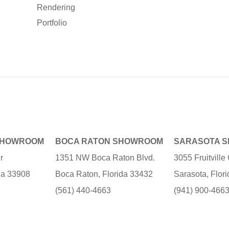
Rendering
Portfolio
SHOWROOM
BOCA RATON SHOWROOM
SARASOTA 
r
1351 NW Boca Raton Blvd.
3055 Fruitvill
ida 33908
Boca Raton, Florida 33432
Sarasota, Flor
(561) 440-4663
(941) 900-466