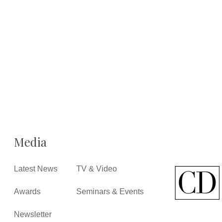
Media
Latest News
TV & Video
Awards
Seminars & Events
Newsletter