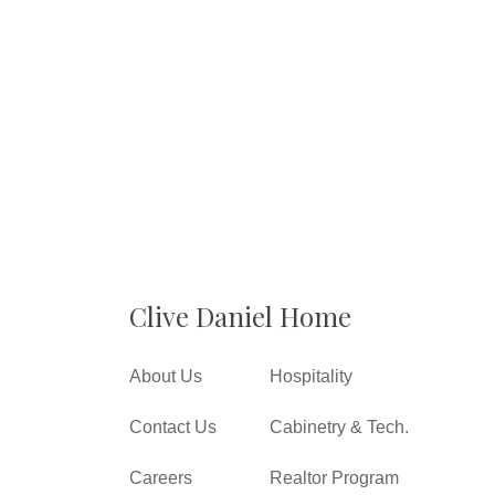
Clive Daniel Home
About Us
Hospitality
Contact Us
Cabinetry & Tech.
Careers
Realtor Program