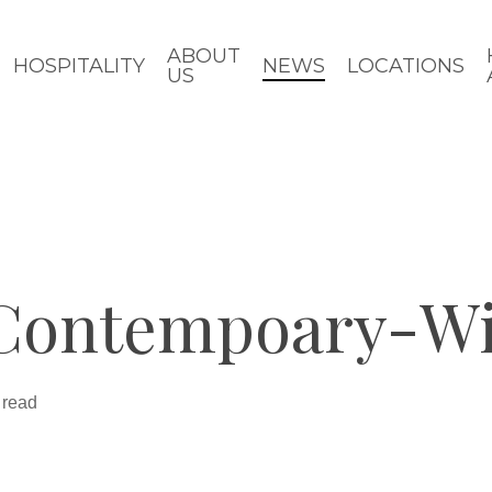
ABOUT
HOSPITALITY
NEWS
LOCATIONS
US
Contempoary-W
 read