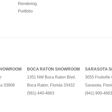
Rendering
Portfolio
SHOWROOM
BOCA RATON SHOWROOM
SARASOTA 
r
1351 NW Boca Raton Blvd.
3055 Fruitvill
ida 33908
Boca Raton, Florida 33432
Sarasota, Flor
(561) 440-4663
(941) 900-466