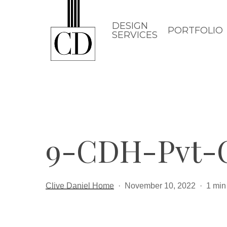
Skip
to
DESIGN
PORTFOLIO
SERVICES
main
content
9-CDH-Pvt-
Clive Daniel Home
November 10, 2022
1 min