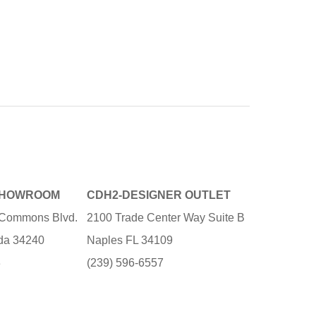
SHOWROOM
CDH2-DESIGNER OUTLET
e Commons Blvd.
2100 Trade Center Way Suite B
ida 34240
Naples FL 34109
3
(239) 596-6557