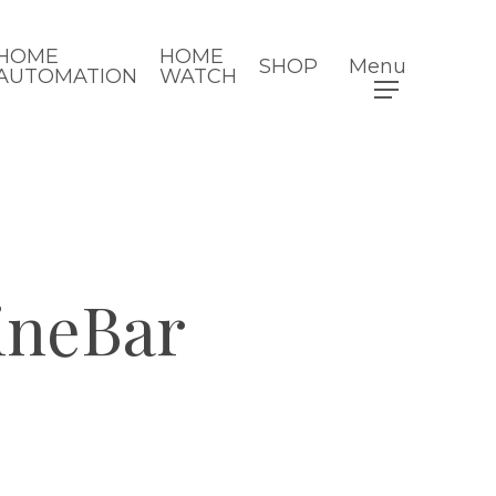
HOME
HOME
SHOP
Menu
AUTOMATION
WATCH
ineBar