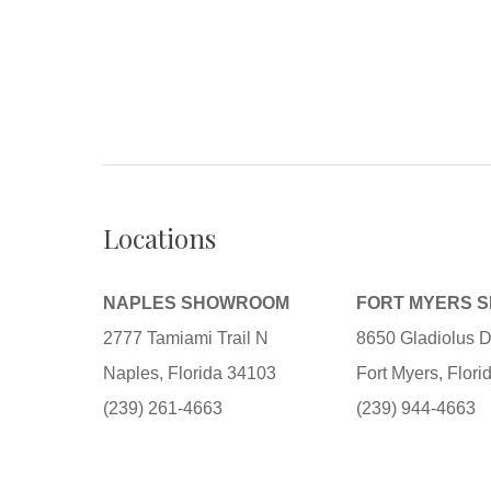
Locations
NAPLES SHOWROOM
FORT MYERS 
2777 Tamiami Trail N
8650 Gladiolus D
Naples, Florida 34103
Fort Myers, Flor
(239) 261-4663
(239) 944-4663