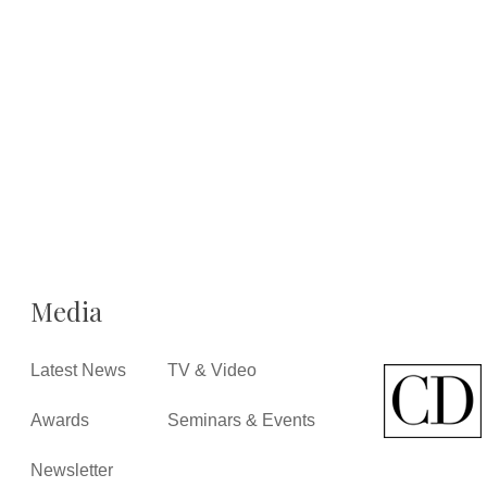
Media
Latest News
TV & Video
Awards
Seminars & Events
Newsletter