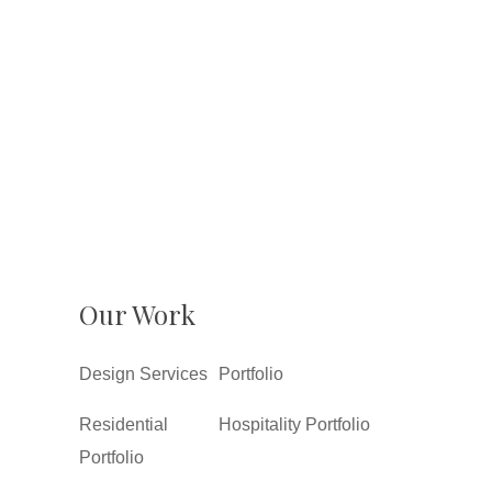
Our Work
Design Services
Portfolio
Residential
Hospitality Portfolio
Portfolio