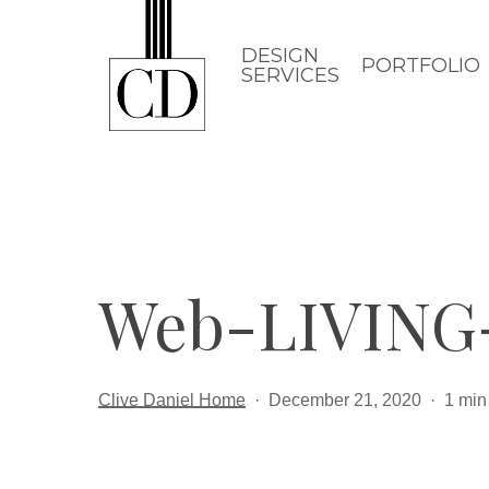
Skip
to
DESIGN
PORTFOLIO
SERVICES
main
content
Web-LIVING
Clive Daniel Home
December 21, 2020
1 min