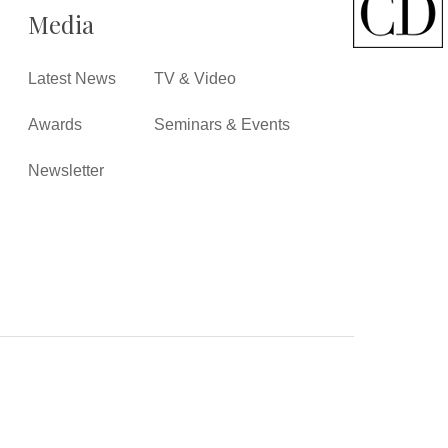
Media
Latest News
TV & Video
Awards
Seminars & Events
Newsletter