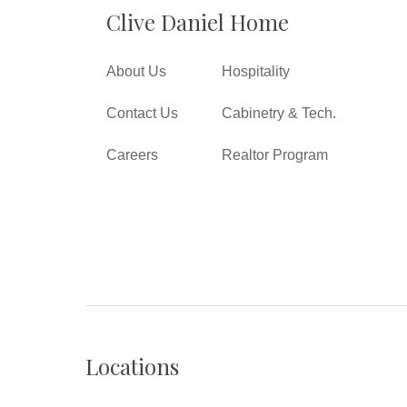
Clive Daniel Home
About Us
Hospitality
Contact Us
Cabinetry & Tech.
Careers
Realtor Program
Locations