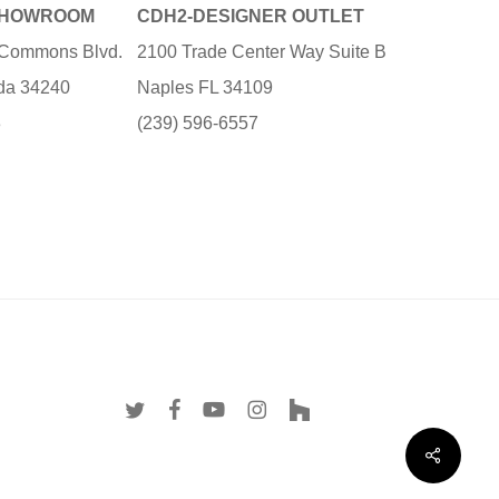
SHOWROOM
CDH2-DESIGNER OUTLET
e Commons Blvd.
2100 Trade Center Way Suite B
ida 34240
Naples FL 34109
3
(239) 596-6557
twitter
facebook
youtube
instagram
houzz
Share