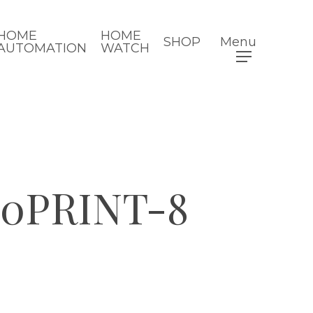
HOME
HOME
SHOP
Menu
AUTOMATION
WATCH
20PRINT-8