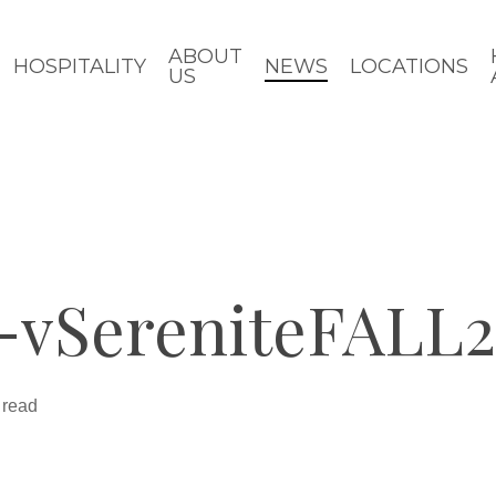
ABOUT
HOSPITALITY
NEWS
LOCATIONS
US
-vSereniteFALL
 read