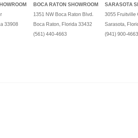
SHOWROOM
BOCA RATON SHOWROOM
SARASOTA 
r
1351 NW Boca Raton Blvd.
3055 Fruitvill
ida 33908
Boca Raton, Florida 33432
Sarasota, Flor
(561) 440-4663
(941) 900-466