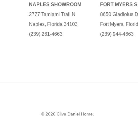
NAPLES SHOWROOM
FORT MYERS 
2777 Tamiami Trail N
8650 Gladiolus D
Naples, Florida 34103
Fort Myers, Flor
(239) 261-4663
(239) 944-4663
© 2026 Clive Daniel Home.