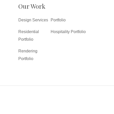
Our Work
Design Services
Portfolio
Residential
Hospitality Portfolio
Portfolio
Rendering
Portfolio