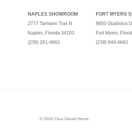
NAPLES SHOWROOM
FORT MYERS 
2777 Tamiami Trail N
8650 Gladiolus D
Naples, Florida 34103
Fort Myers, Flor
(239) 261-4663
(239) 944-4663
© 2026 Clive Daniel Home.