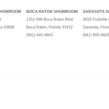
SHOWROOM
BOCA RATON SHOWROOM
SARASOTA 
r
1351 NW Boca Raton Blvd.
3055 Fruitvill
ida 33908
Boca Raton, Florida 33432
Sarasota, Flor
(561) 440-4663
(941) 900-466