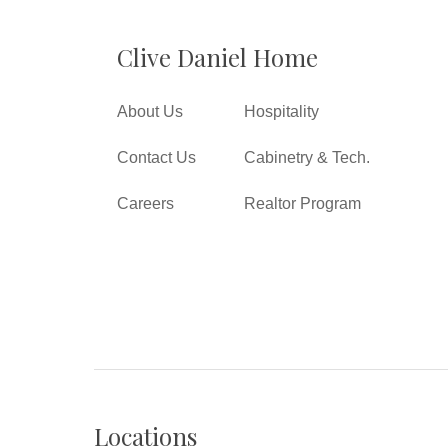
Clive Daniel Home
About Us
Hospitality
Contact Us
Cabinetry & Tech.
Careers
Realtor Program
Locations