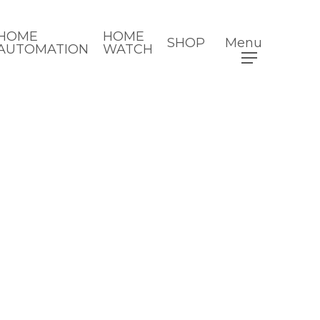
HOME
HOME
SHOP
Menu
AUTOMATION
WATCH