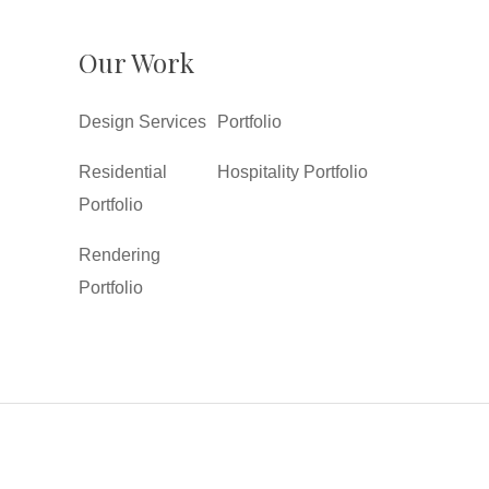
Our Work
Design Services
Portfolio
Residential
Hospitality Portfolio
Portfolio
Rendering
Portfolio