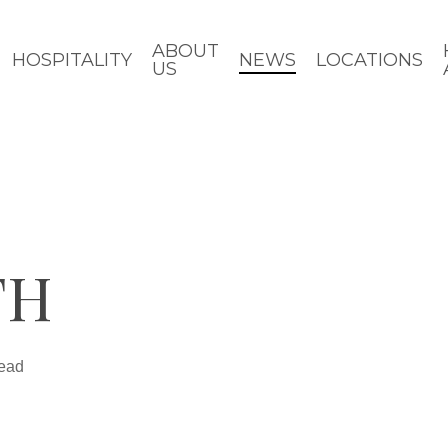
ABOUT
HOSPITALITY
NEWS
LOCATIONS
US
TH
read