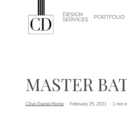
Skip
to
DESIGN
PORTFOLIO
SERVICES
main
content
MASTER BA
Clive Daniel Home
February 25, 2021
1 min 