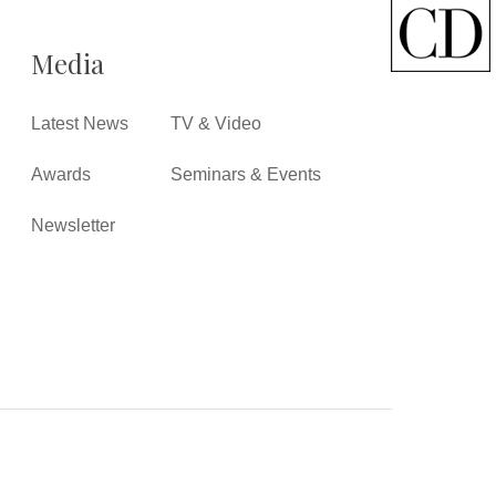
Media
Latest News
TV & Video
Awards
Seminars & Events
Newsletter