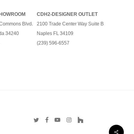
SHOWROOM
CDH2-DESIGNER OUTLET
e Commons Blvd.
2100 Trade Center Way Suite B
ida 34240
Naples FL 34109
3
(239) 596-6557
twitter
facebook
youtube
instagram
houzz
Share