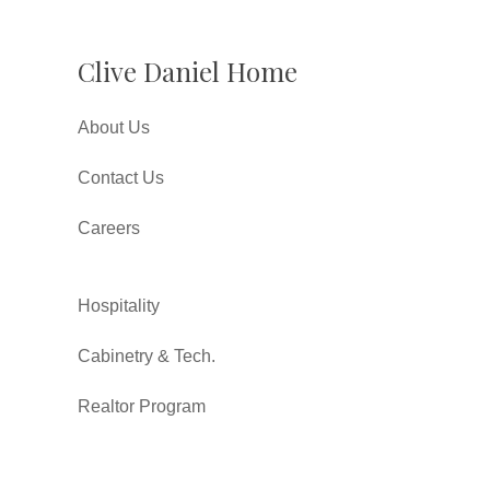
Clive Daniel Home
About Us
Contact Us
Careers
Hospitality
Cabinetry & Tech.
Realtor Program