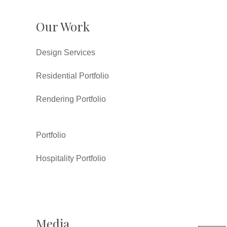
Our Work
Design Services
Residential Portfolio
Rendering Portfolio
Portfolio
Hospitality Portfolio
Media