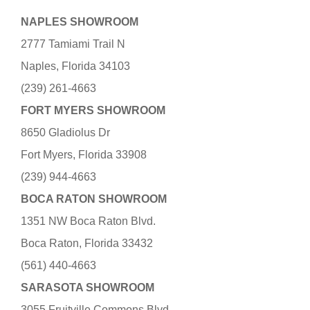
NAPLES SHOWROOM
2777 Tamiami Trail N
Naples, Florida 34103
(239) 261-4663
FORT MYERS SHOWROOM
8650 Gladiolus Dr
Fort Myers, Florida 33908
(239) 944-4663
BOCA RATON SHOWROOM
1351 NW Boca Raton Blvd.
Boca Raton, Florida 33432
(561) 440-4663
SARASOTA SHOWROOM
3055 Fruitville Commons Blvd.