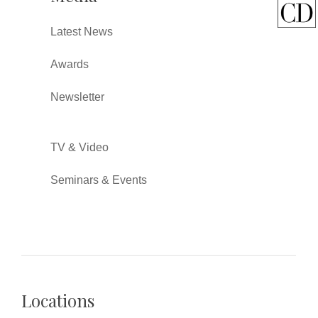
Latest News
Awards
Newsletter
TV & Video
Seminars & Events
Locations