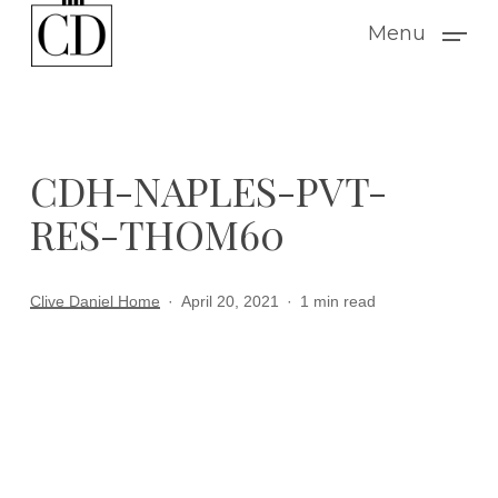
Skip
Menu
to
main
content
CDH-NAPLES-PVT-
RES-THOM60
Clive Daniel Home
April 20, 2021
1 min read