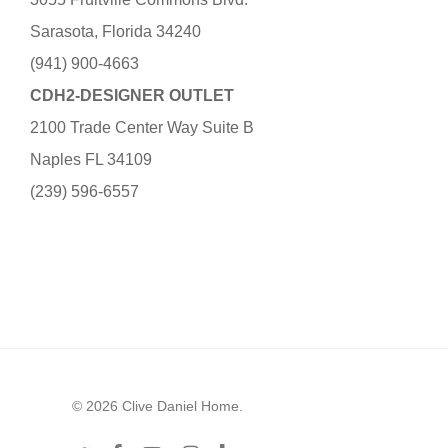
Sarasota, Florida 34240
(941) 900-4663
CDH2-DESIGNER OUTLET
2100 Trade Center Way Suite B
Naples FL 34109
(239) 596-6557
© 2026 Clive Daniel Home.