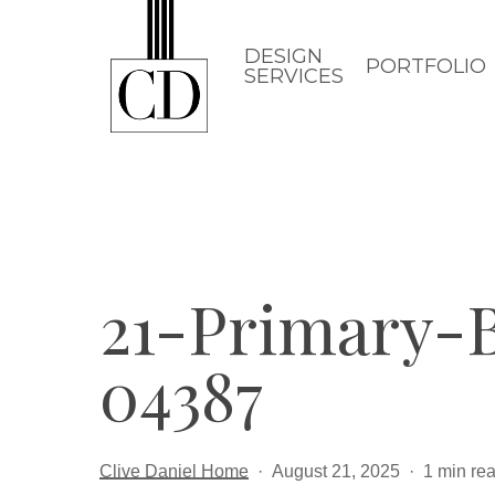
Skip
to
DESIGN
PORTFOLIO
SERVICES
main
content
21-Primary-
04387
Clive Daniel Home
August 21, 2025
1 min re