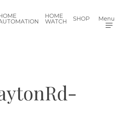
HOME
HOME
SHOP
Menu
AUTOMATION
WATCH
aytonRd-