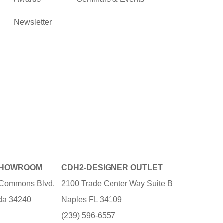
Newsletter
SHOWROOM
CDH2-DESIGNER OUTLET
e Commons Blvd.
2100 Trade Center Way Suite B
ida 34240
Naples FL 34109
3
(239) 596-6557