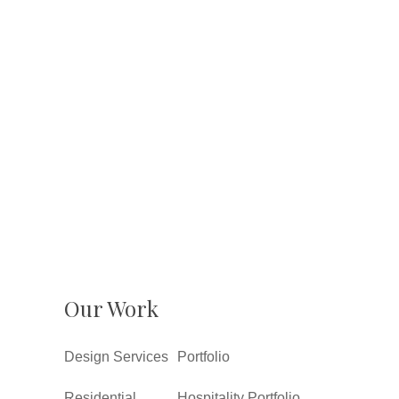
Our Work
Design Services
Portfolio
Residential
Hospitality Portfolio