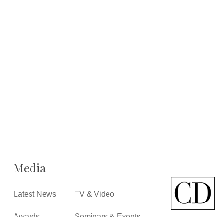
Media
Latest News
TV & Video
Awards
Seminars & Events