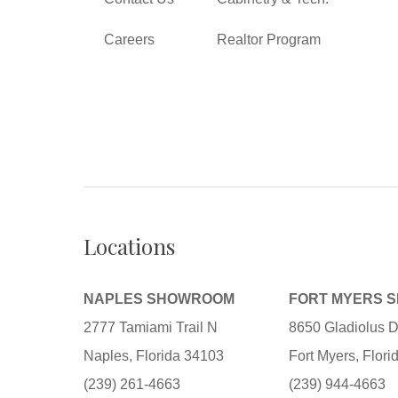
Careers
Realtor Program
Locations
NAPLES SHOWROOM
FORT MYERS 
2777 Tamiami Trail N
8650 Gladiolus D
Naples, Florida 34103
Fort Myers, Flor
(239) 261-4663
(239) 944-4663