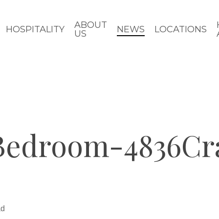
ABOUT
HOSPITALITY
NEWS
LOCATIONS
US
Bedroom-4836Cr
ad