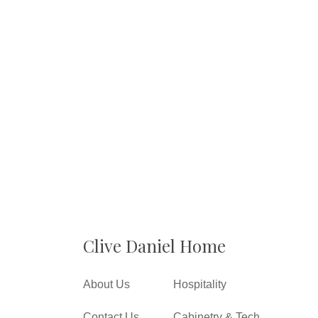
Clive Daniel Home
About Us
Hospitality
Contact Us
Cabinetry & Tech.