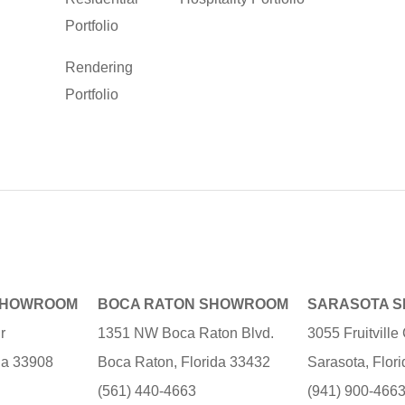
Portfolio
Rendering
Portfolio
SHOWROOM
BOCA RATON SHOWROOM
SARASOTA 
r
1351 NW Boca Raton Blvd.
3055 Fruitvill
ida 33908
Boca Raton, Florida 33432
Sarasota, Flor
(561) 440-4663
(941) 900-466