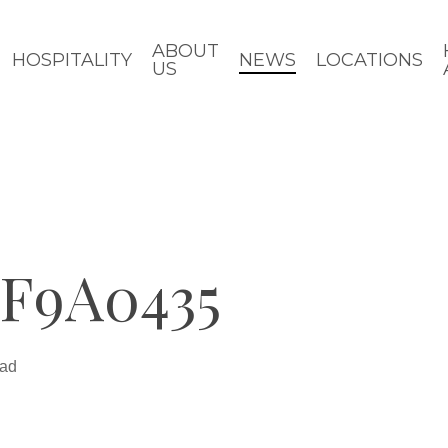
ABOUT
HOSPITALITY
NEWS
LOCATIONS
US
F9A0435
ead