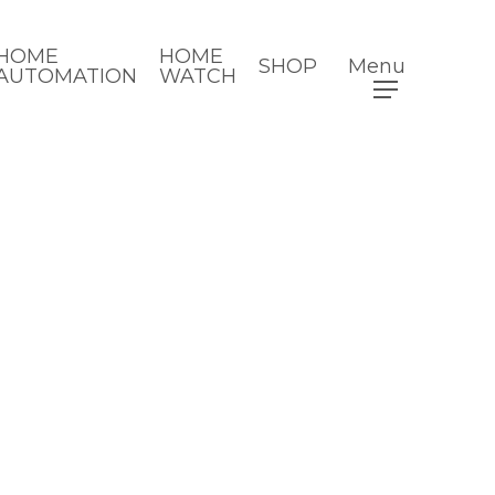
HOME
HOME
SHOP
Menu
AUTOMATION
WATCH