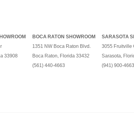
SHOWROOM
BOCA RATON SHOWROOM
SARASOTA 
r
1351 NW Boca Raton Blvd.
3055 Fruitvill
ida 33908
Boca Raton, Florida 33432
Sarasota, Flor
(561) 440-4663
(941) 900-466