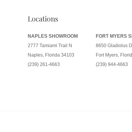
Locations
NAPLES SHOWROOM
FORT MYERS 
2777 Tamiami Trail N
8650 Gladiolus D
Naples, Florida 34103
Fort Myers, Flor
(239) 261-4663
(239) 944-4663