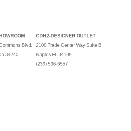
SHOWROOM
CDH2-DESIGNER OUTLET
e Commons Blvd.
2100 Trade Center Way Suite B
ida 34240
Naples FL 34109
3
(239) 596-6557