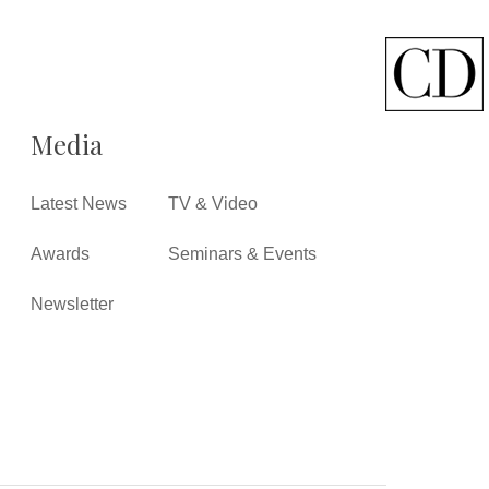
Media
Latest News
TV & Video
Awards
Seminars & Events
Newsletter