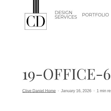
Skip
to
DESIGN
PORTFOLIO
SERVICES
main
content
19-OFFICE-6
Clive Daniel Home
January 16, 2026
1 min r