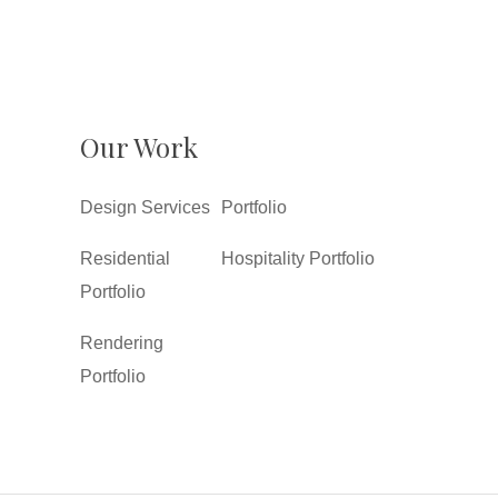
Our Work
Design Services
Portfolio
Residential
Hospitality Portfolio
Portfolio
Rendering
Portfolio