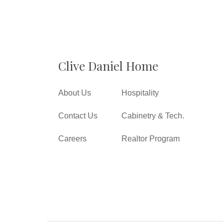
Clive Daniel Home
About Us
Hospitality
Contact Us
Cabinetry & Tech.
Careers
Realtor Program